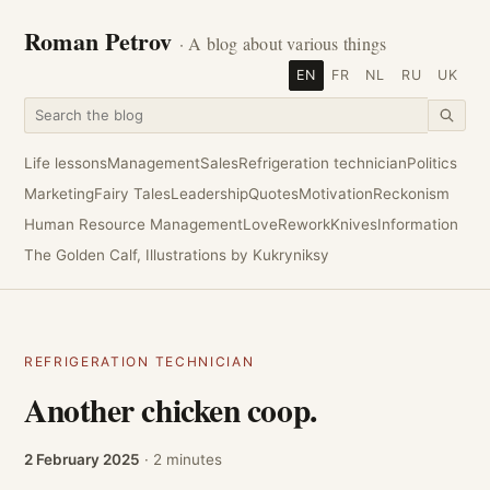
Roman Petrov
· A blog about various things
EN
FR
NL
RU
UK
Life lessons
Management
Sales
Refrigeration technician
Politics
Marketing
Fairy Tales
Leadership
Quotes
Motivation
Reckonism
Human Resource Management
Love
Rework
Knives
Information
The Golden Calf, Illustrations by Kukryniksy
REFRIGERATION TECHNICIAN
Another chicken coop.
2 February 2025
· 2 minutes