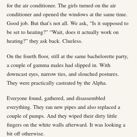
for the air conditioner. The girls turned on the air
conditioner and opened the windows at the same time.
Good job. But that’s not all. We ask, “Is it supposed to
be set to heating?” “Wait, does it actually work on
heating?” they ask back. Clueless.
On the fourth floor, still at the same bachelorette party,
a couple of gamma males had slipped in. With
downcast eyes, narrow ties, and slouched postures.
They were practically castrated by the Alpha.
Everyone found, gathered, and disassembled
everything. They ran new pipes and also replaced a
couple of pumps. And they wiped their dirty little
fingers on the white walls afterward. It was looking a
bit off otherwise.