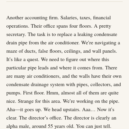
Another accounting firm. Salaries, taxes, financial
operations. Their office spans four floors. A pretty
secretary. The task is to replace a leaking condensate
drain pipe from the air conditioner. We’re navigating a
maze of ducts, false floors, ceilings, and wall panels.
It’s like a quest. We need to figure out where this
particular pipe leads and where it comes from. There
are many air conditioners, and the walls have their own
condensate drainage system with pipes, collectors, and
pumps. First floor. Hmm, almost all of them are quite
nice. Strange for this area. We’re working on the pipe.
Aha—it goes up. We head upstairs. Aaa… Now it’s
clear. The director’s office. The director is clearly an
alpha male, around 55 years old. You can just tell.