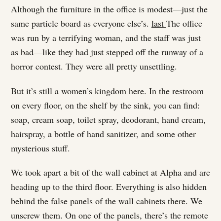
Although the furniture in the office is modest—just the
same particle board as everyone else’s.
last
The office
was run by a terrifying woman, and the staff was just
as bad—like they had just stepped off the runway of a
horror contest. They were all pretty unsettling.
But it’s still a women’s kingdom here. In the restroom
on every floor, on the shelf by the sink, you can find:
soap, cream soap, toilet spray, deodorant, hand cream,
hairspray, a bottle of hand sanitizer, and some other
mysterious stuff.
We took apart a bit of the wall cabinet at Alpha and are
heading up to the third floor. Everything is also hidden
behind the false panels of the wall cabinets there. We
unscrew them. On one of the panels, there’s the remote