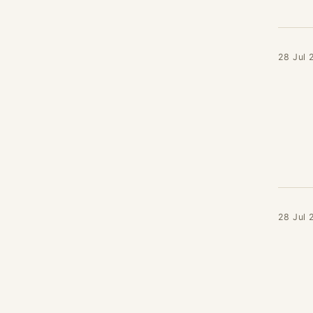
28 Jul 
28 Jul 