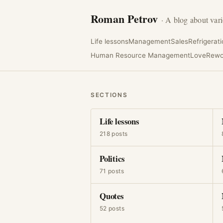
Roman Petrov
· A blog about vari
Life lessons
Management
Sales
Refrigerat
Human Resource Management
Love
Rewo
SECTIONS
Life lessons
218 posts
Politics
71 posts
Quotes
52 posts