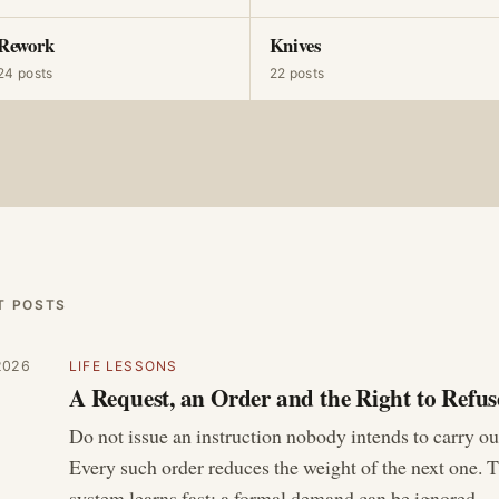
Rework
Knives
24 posts
22 posts
T POSTS
2026
LIFE LESSONS
A Request, an Order and the Right to Refus
Do not issue an instruction nobody intends to carry ou
Every such order reduces the weight of the next one. 
system learns fast: a formal demand can be ignored…