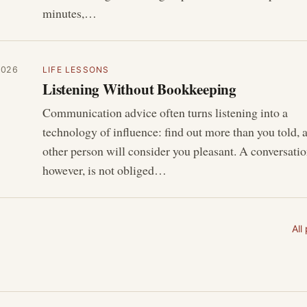
minutes,…
2026
LIFE LESSONS
Listening Without Bookkeeping
Communication advice often turns listening into a
technology of influence: find out more than you told, 
other person will consider you pleasant. A conversatio
however, is not obliged…
All