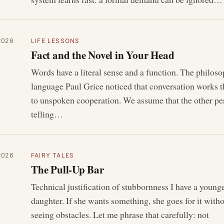
2026
LIFE LESSONS
Fact and the Novel in Your Head
Words have a literal sense and a function. The philoso
language Paul Grice noticed that conversation works 
to unspoken cooperation. We assume that the other pe
telling…
2026
FAIRY TALES
The Pull-Up Bar
Technical justification of stubbornness I have a young
daughter. If she wants something, she goes for it with
seeing obstacles. Let me phrase that carefully: not