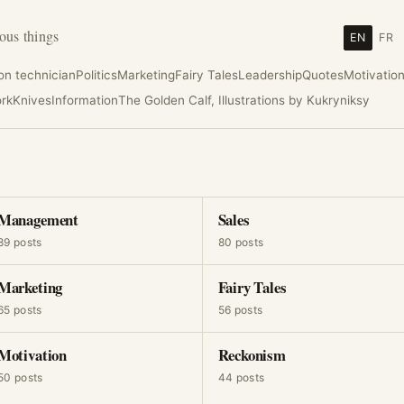
ous things
EN
FR
ion technician
Politics
Marketing
Fairy Tales
Leadership
Quotes
Motivatio
rk
Knives
Information
The Golden Calf, Illustrations by Kukryniksy
Management
Sales
89 posts
80 posts
Marketing
Fairy Tales
65 posts
56 posts
Motivation
Reckonism
50 posts
44 posts