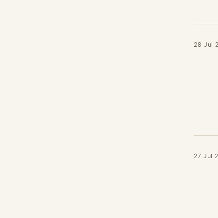
28 Jul 
27 Jul 