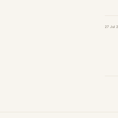
27 Jul 