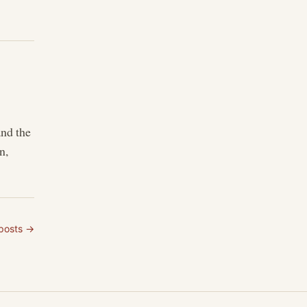
and the
n,
 posts →