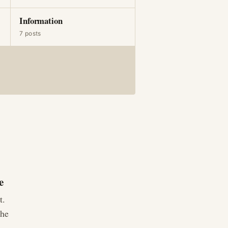
Information
7 posts
e
t.
The