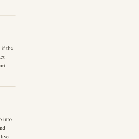
 if the
act
art
p into
end
five