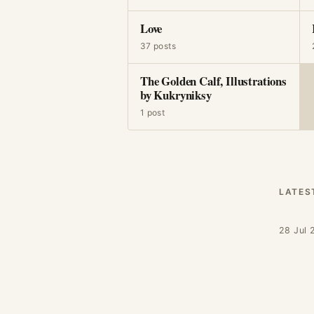
Love
37 posts
The Golden Calf, Illustrations
by Kukryniksy
1 post
LATES
28 Jul 