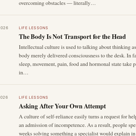
overcoming obstacles — literally…
2026
LIFE LESSONS
The Body Is Not Transport for the Head
Intellectual culture is used to talking about thinking as
body merely delivered consciousness to the desk. In f
sleep, movement, pain, food and hormonal state take p
in…
2026
LIFE LESSONS
Asking After Your Own Attempt
A culture of self-reliance easily turns a request for hel
an admission of incompetence. As a result, people sp
weeks solving something a specialist would explain in 