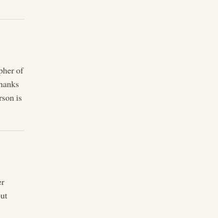
pher of
thanks
rson is
er
out