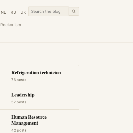
NL
RU
UK
n
Reckonism
Refrigeration technician
76 posts
Leadership
52 posts
Human Resource
Management
42 posts