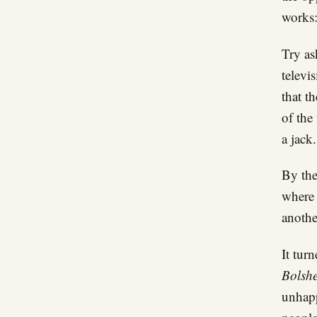
works:
Try as
televi
that t
of the
a jack.
By the
where 
anothe
It tur
Bolshe
unhapp