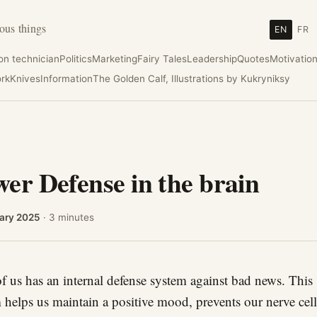
ous things
EN
FR
ion technician
Politics
Marketing
Fairy Tales
Leadership
Quotes
Motivatio
rk
Knives
Information
The Golden Calf, Illustrations by Kukryniksy
er Defense in the brain
ary 2025
· 3 minutes
f us has an internal defense system against bad news. This
 helps us maintain a positive mood, prevents our nerve cel