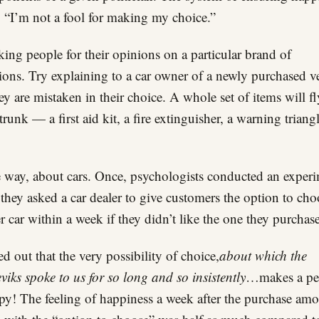
 “I’m not a fool for making my choice.”
king people for their opinions on a particular brand of
sions. Try explaining to a car owner of a newly purchased v
hey are mistaken in their choice. A whole set of items will f
 trunk — a first aid kit, a fire extinguisher, a warning triang
 way, about cars. Once, psychologists conducted an exper
they asked a car dealer to give customers the option to cho
r car within a week if they didn’t like the one they purchas
ned out that the very possibility of choice,
about which the
viks spoke to us for so long and so insistently
…makes a pe
y! The feeling of happiness a week after the purchase am