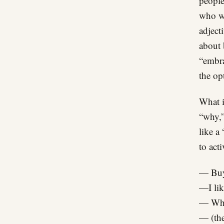
people
who we
adject
about 
“embra
the op
What i
“why,”
like a 
to act
— Buy
—I li
— Wh
— (the