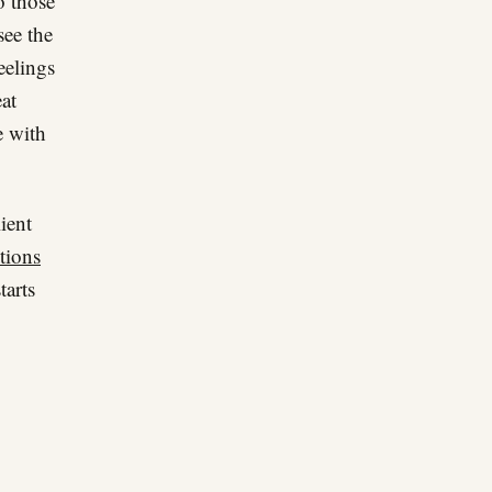
o those
see the
eelings
at
e with
ient
tions
tarts