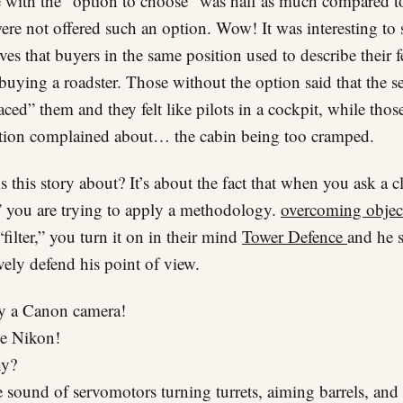
 with the “option to choose” was half as much compared t
re not offered such an option. Wow! It was interesting to 
ives that buyers in the same position used to describe their f
buying a roadster. Those without the option said that the se
ced” them and they felt like pilots in a cockpit, while thos
tion complained about… the cabin being too cramped.
s this story about? It’s about the fact that when you ask a cl
 you are trying to apply a methodology.
overcoming objec
“filter,” you turn it on in their mind
Tower Defence
and he s
ively defend his point of view.
 a Canon camera!
ke Nikon!
y?
 sound of servomotors turning turrets, aiming barrels, and