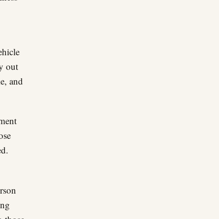
ehicle
ly out
le, and
iment
ose
ed.
rson
ong