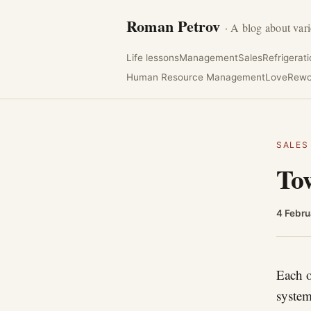
Roman Petrov
· A blog about vari
Life lessons
Management
Sales
Refrigerat
Human Resource Management
Love
Rewo
SALES
Tow
4 Febru
Each o
system