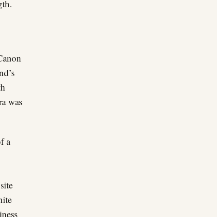
gth.
 Canon
and’s
th
era was
f a
site
nite
iness