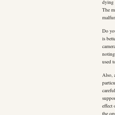
dying 
The ma
malfun
Do you
is bet
camera
noting
used t
Also, 
particu
carefu
suppor
effect
the op