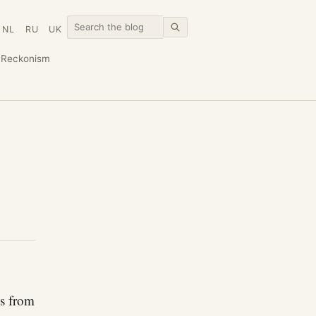
NL
RU
UK
n
Reckonism
ls from