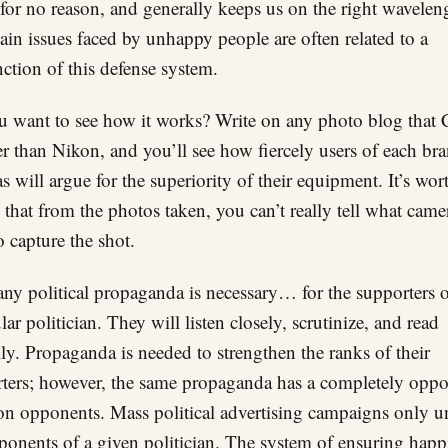
for no reason, and generally keeps us on the right wavelen
in issues faced by unhappy people are often related to a
ction of this defense system.
 want to see how it works? Write on any photo blog that
ter than Nikon, and you’ll see how fiercely users of each br
s will argue for the superiority of their equipment. It’s wor
 that from the photos taken, you can’t really tell what cam
o capture the shot.
any political propaganda is necessary… for the supporters o
lar politician. They will listen closely, scrutinize, and read
lly. Propaganda is needed to strengthen the ranks of their
ters; however, the same propaganda has a completely oppo
 on opponents. Mass political advertising campaigns only u
ponents of a given politician. The system of ensuring happ