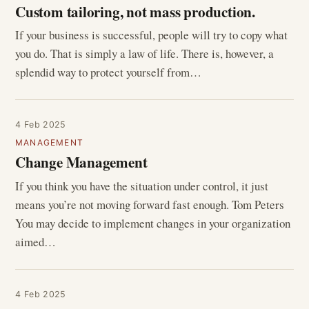
Custom tailoring, not mass production.
If your business is successful, people will try to copy what
you do. That is simply a law of life. There is, however, a
splendid way to protect yourself from…
4 Feb 2025
MANAGEMENT
Change Management
If you think you have the situation under control, it just
means you’re not moving forward fast enough. Tom Peters
You may decide to implement changes in your organization
aimed…
4 Feb 2025