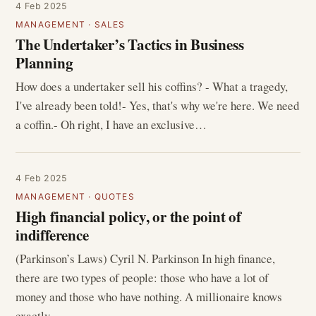
4 Feb 2025
MANAGEMENT
·
SALES
The Undertaker’s Tactics in Business
Planning
How does a undertaker sell his coffins? - What a tragedy,
I've already been told!- Yes, that's why we're here. We need
a coffin.- Oh right, I have an exclusive…
4 Feb 2025
MANAGEMENT
·
QUOTES
High financial policy, or the point of
indifference
(Parkinson’s Laws) Cyril N. Parkinson In high finance,
there are two types of people: those who have a lot of
money and those who have nothing. A millionaire knows
exactly…