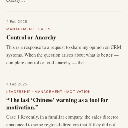
4 Feb 2025
MANAGEMENT
·
SALES
Control or Anarchy
This is a response to a request to share my opinion on CRM
systems. When the question arises about what is better —
complete control or total anarchy — the…
4 Feb 2025
LEADERSHIP
·
MANAGEMENT
·
MOTIVATION
“The last ‘Chinese’ warning as a tool for
motivation.”
Case 1 Recently, in a familiar company, the sales director
announced to some regional directors that if they did not