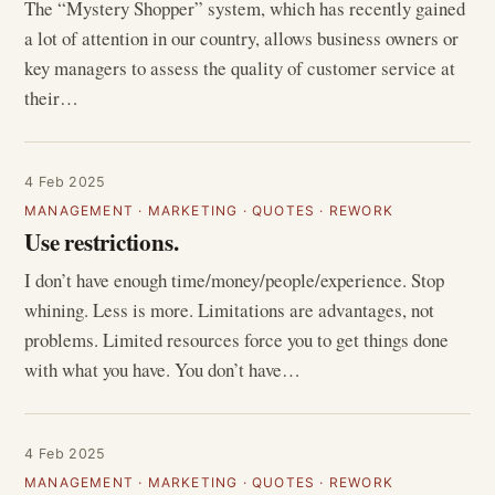
The “Mystery Shopper” system, which has recently gained
a lot of attention in our country, allows business owners or
key managers to assess the quality of customer service at
their…
4 Feb 2025
MANAGEMENT
·
MARKETING
·
QUOTES
·
REWORK
Use restrictions.
I don’t have enough time/money/people/experience. Stop
whining. Less is more. Limitations are advantages, not
problems. Limited resources force you to get things done
with what you have. You don’t have…
4 Feb 2025
MANAGEMENT
·
MARKETING
·
QUOTES
·
REWORK