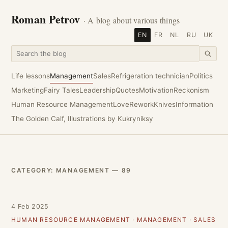
Roman Petrov
· A blog about various things
EN
FR
NL
RU
UK
Life lessons
Management
Sales
Refrigeration technician
Politics
Marketing
Fairy Tales
Leadership
Quotes
Motivation
Reckonism
Human Resource Management
Love
Rework
Knives
Information
The Golden Calf, Illustrations by Kukryniksy
CATEGORY: MANAGEMENT — 89
4 Feb 2025
HUMAN RESOURCE MANAGEMENT
·
MANAGEMENT
·
SALES