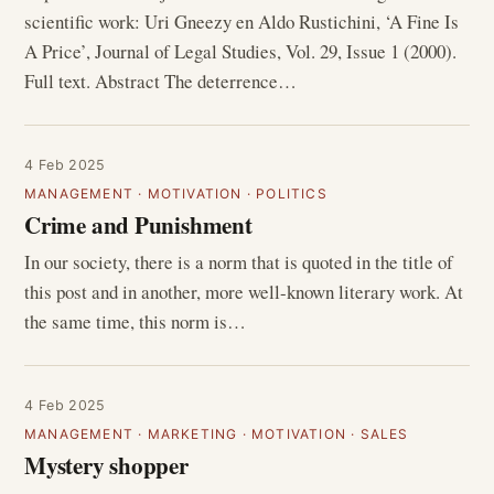
scientific work: Uri Gneezy en Aldo Rustichini, ‘A Fine Is
A Price’, Journal of Legal Studies, Vol. 29, Issue 1 (2000).
Full text. Abstract The deterrence…
4 Feb 2025
MANAGEMENT
·
MOTIVATION
·
POLITICS
Crime and Punishment
In our society, there is a norm that is quoted in the title of
this post and in another, more well-known literary work. At
the same time, this norm is…
4 Feb 2025
MANAGEMENT
·
MARKETING
·
MOTIVATION
·
SALES
Mystery shopper