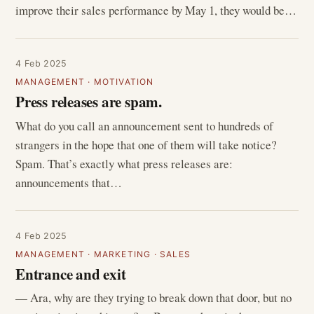
improve their sales performance by May 1, they would be…
4 Feb 2025
MANAGEMENT
·
MOTIVATION
Press releases are spam.
What do you call an announcement sent to hundreds of
strangers in the hope that one of them will take notice?
Spam. That’s exactly what press releases are:
announcements that…
4 Feb 2025
MANAGEMENT
·
MARKETING
·
SALES
Entrance and exit
— Ara, why are they trying to break down that door, but no