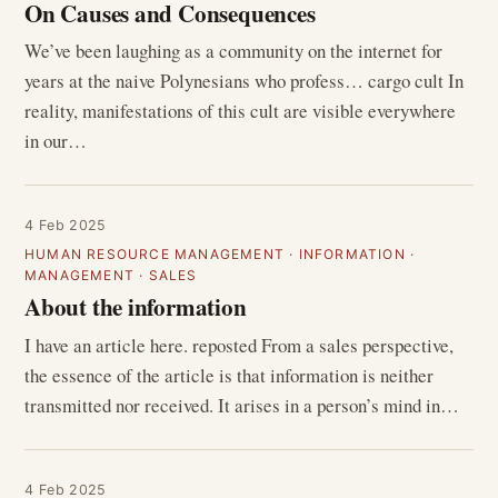
On Causes and Consequences
We’ve been laughing as a community on the internet for
years at the naive Polynesians who profess… cargo cult In
reality, manifestations of this cult are visible everywhere
in our…
4 Feb 2025
HUMAN RESOURCE MANAGEMENT
·
INFORMATION
·
MANAGEMENT
·
SALES
About the information
I have an article here. reposted From a sales perspective,
the essence of the article is that information is neither
transmitted nor received. It arises in a person’s mind in…
4 Feb 2025