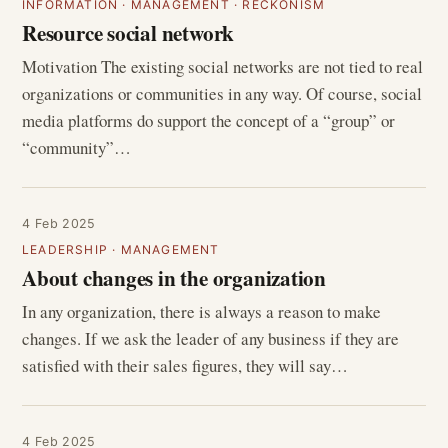
INFORMATION
·
MANAGEMENT
·
RECKONISM
Resource social network
Motivation The existing social networks are not tied to real
organizations or communities in any way. Of course, social
media platforms do support the concept of a “group” or
“community”…
4 Feb 2025
LEADERSHIP
·
MANAGEMENT
About changes in the organization
In any organization, there is always a reason to make
changes. If we ask the leader of any business if they are
satisfied with their sales figures, they will say…
4 Feb 2025