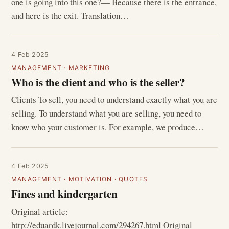
one is going into this one?— Because there is the entrance,
and here is the exit. Translation…
4 Feb 2025
MANAGEMENT
·
MARKETING
Who is the client and who is the seller?
Clients To sell, you need to understand exactly what you are
selling. To understand what you are selling, you need to
know who your customer is. For example, we produce…
4 Feb 2025
MANAGEMENT
·
MOTIVATION
·
QUOTES
Fines and kindergarten
Original article:
http://eduardk.livejournal.com/294267.html Original