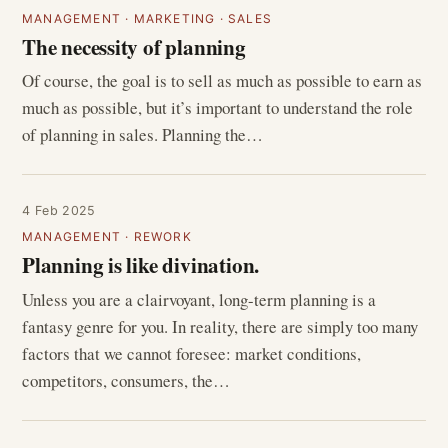
MANAGEMENT
·
MARKETING
·
SALES
The necessity of planning
Of course, the goal is to sell as much as possible to earn as
much as possible, but it’s important to understand the role
of planning in sales. Planning the…
4 Feb 2025
MANAGEMENT
·
REWORK
Planning is like divination.
Unless you are a clairvoyant, long-term planning is a
fantasy genre for you. In reality, there are simply too many
factors that we cannot foresee: market conditions,
competitors, consumers, the…