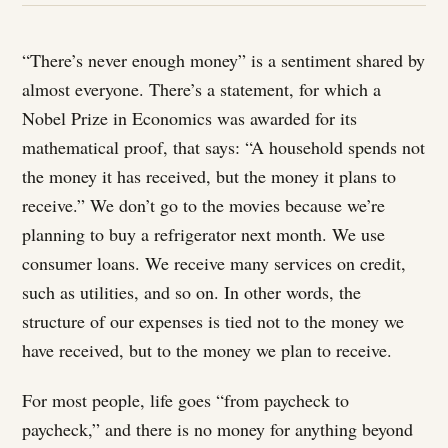
“There’s never enough money” is a sentiment shared by
almost everyone. There’s a statement, for which a
Nobel Prize in Economics was awarded for its
mathematical proof, that says: “A household spends not
the money it has received, but the money it plans to
receive.” We don’t go to the movies because we’re
planning to buy a refrigerator next month. We use
consumer loans. We receive many services on credit,
such as utilities, and so on. In other words, the
structure of our expenses is tied not to the money we
have received, but to the money we plan to receive.
For most people, life goes “from paycheck to
paycheck,” and there is no money for anything beyond