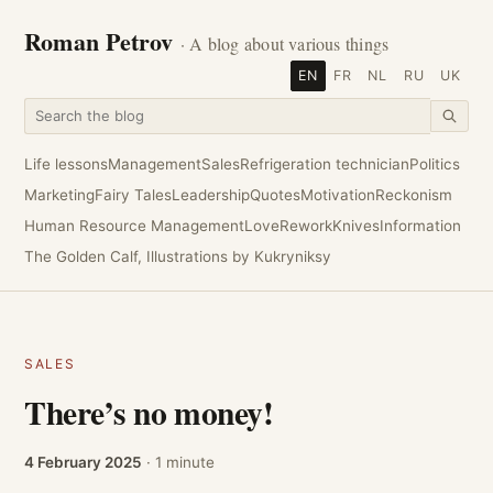
Roman Petrov
· A blog about various things
EN
FR
NL
RU
UK
Life lessons
Management
Sales
Refrigeration technician
Politics
Marketing
Fairy Tales
Leadership
Quotes
Motivation
Reckonism
Human Resource Management
Love
Rework
Knives
Information
The Golden Calf, Illustrations by Kukryniksy
SALES
There’s no money!
4 February 2025
· 1 minute