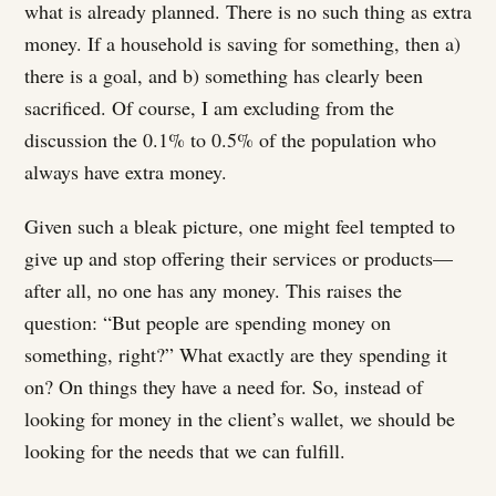
what is already planned. There is no such thing as extra
money. If a household is saving for something, then a)
there is a goal, and b) something has clearly been
sacrificed. Of course, I am excluding from the
discussion the 0.1% to 0.5% of the population who
always have extra money.
Given such a bleak picture, one might feel tempted to
give up and stop offering their services or products—
after all, no one has any money. This raises the
question: “But people are spending money on
something, right?” What exactly are they spending it
on? On things they have a need for. So, instead of
looking for money in the client’s wallet, we should be
looking for the needs that we can fulfill.