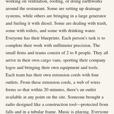
working on ventilation, roofing, or doing earthworks
around the restaurant. Some are setting up drainage
systems, while others are bringing in a large generator
and fueling it with diesel. Some are dealing with trash,
some with toilets, and some with drinking water.
Everyone has their blueprints. Each person’s task is to
complete their work with millimeter precision. The
small firms and teams consist of 2 to 8 people. They all
arrive in their own cargo vans, sporting their company
logos and bringing their own equipment and tools.
Each team has their own extension cords with four
outlets. From these extension cords, a web of wires
forms so that within 20 minutes, there’s an outlet
available at any point on the site. Someone brought a
radio designed like a construction tool—protected from
falls and in a tubular frame. Music is playing. Everyone