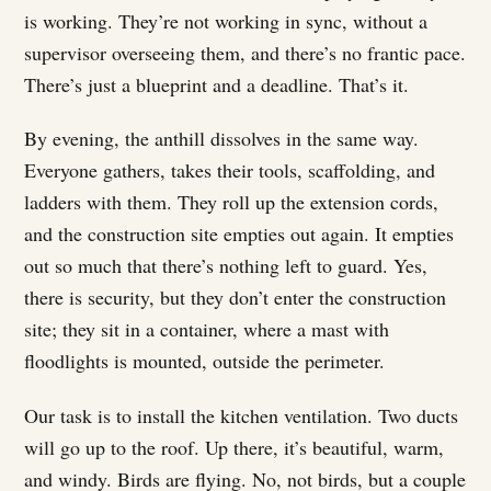
is working. They’re not working in sync, without a
supervisor overseeing them, and there’s no frantic pace.
There’s just a blueprint and a deadline. That’s it.
By evening, the anthill dissolves in the same way.
Everyone gathers, takes their tools, scaffolding, and
ladders with them. They roll up the extension cords,
and the construction site empties out again. It empties
out so much that there’s nothing left to guard. Yes,
there is security, but they don’t enter the construction
site; they sit in a container, where a mast with
floodlights is mounted, outside the perimeter.
Our task is to install the kitchen ventilation. Two ducts
will go up to the roof. Up there, it’s beautiful, warm,
and windy. Birds are flying. No, not birds, but a couple