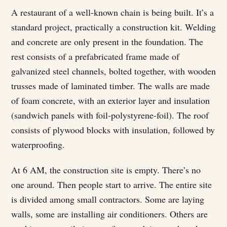
A restaurant of a well-known chain is being built. It’s a
standard project, practically a construction kit. Welding
and concrete are only present in the foundation. The
rest consists of a prefabricated frame made of
galvanized steel channels, bolted together, with wooden
trusses made of laminated timber. The walls are made
of foam concrete, with an exterior layer and insulation
(sandwich panels with foil-polystyrene-foil). The roof
consists of plywood blocks with insulation, followed by
waterproofing.
At 6 AM, the construction site is empty. There’s no
one around. Then people start to arrive. The entire site
is divided among small contractors. Some are laying
walls, some are installing air conditioners. Others are