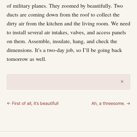
of military planes. They zoomed by beautifully. Two
ducts are coming down from the roof to collect the
dirty air from the kitchen and the living room. We need
to install several air intakes, valves, and access panels
on them. Assemble, insulate, hang, and check the
dimensions. It’s a two-day job, so I’ll be going back
tomorrow as well.
×
← First of all, it’s beautiful!
Ah, a threesome. →