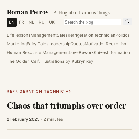
Roman Petrov
· A blog about various things
EN
FR
NL
RU
UK
Life lessons
Management
Sales
Refrigeration technician
Politics
Marketing
Fairy Tales
Leadership
Quotes
Motivation
Reckonism
Human Resource Management
Love
Rework
Knives
Information
The Golden Calf, Illustrations by Kukryniksy
REFRIGERATION TECHNICIAN
Chaos that triumphs over order
2 February 2025
· 2 minutes