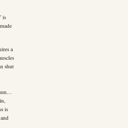
 is
s made
uires a
muscles
an shut
, hmm…
in,
s is
 and