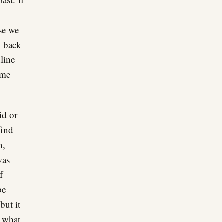
se we
k back
line
ime
id or
find
h,
was
f
pe
but it
f what