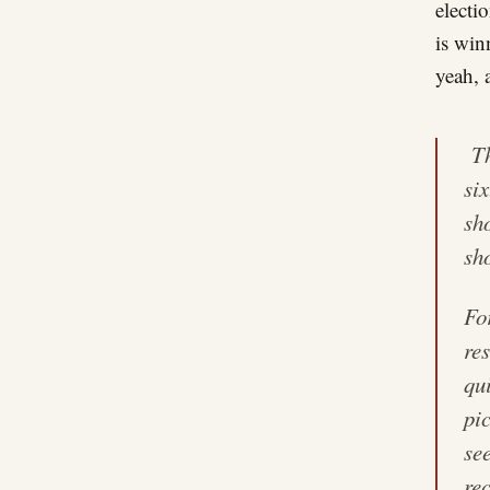
electi
is win
yeah, a
Th
si
sh
sh
Fo
res
qui
pi
se
re