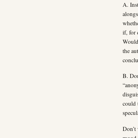
A. Ins
alongs
whethe
if, fo
Would 
the au
conclu
B. Don
“anony
disgui
could 
specul
Don’t 
mood “