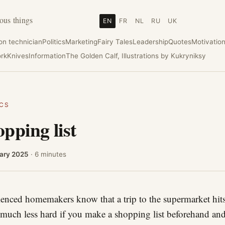
ous things
EN
FR
NL
RU
UK
ion technician
Politics
Marketing
Fairy Tales
Leadership
Quotes
Motivatio
rk
Knives
Information
The Golden Calf, Illustrations by Kukryniksy
ICS
pping list
ary 2025
· 6 minutes
enced homemakers know that a trip to the supermarket hits
 much less hard if you make a shopping list beforehand and