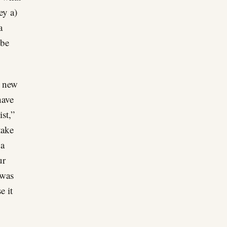
ey a)
a
 be
n new
have
st,”
take
 a
ur
 was
e it