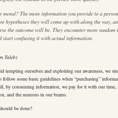
e moral? The more information you provide to a person
re hypotheses they will come up with along the way, an
rse the outcome will be. They encounter more random 
d start confusing it with actual information.
m Taleb)
id tempting ourselves and exploiting our awareness, we si
o follow some basic guidelines when “purchasing” informa
all, by consuming information, we pay for it with our time,
ion, and the neurons in our brains.
should be done?