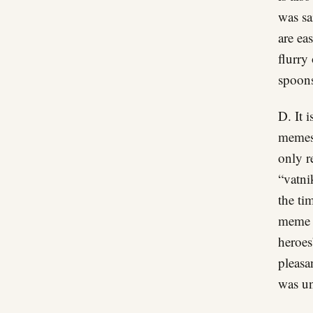
was sa
are ea
flurry
spoons
D. It 
memes 
only r
“vatni
the ti
meme a
heroes
pleasa
was un