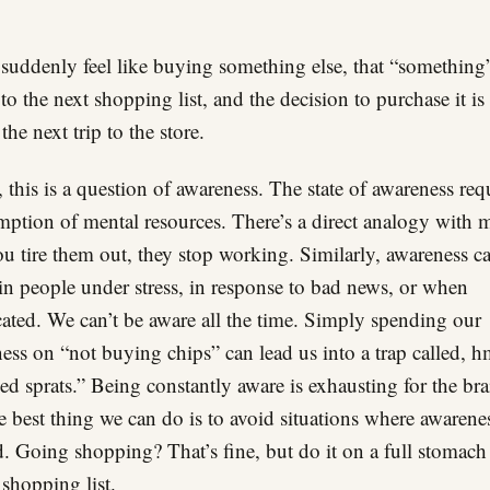
 suddenly feel like buying something else, that “something”
to the next shopping list, and the decision to purchase it i
the next trip to the store.
t, this is a question of awareness. The state of awareness req
ption of mental resources. There’s a direct analogy with 
u tire them out, they stop working. Similarly, awareness c
n people under stress, in response to bad news, or when
cated. We can’t be aware all the time. Simply spending our
ess on “not buying chips” can lead us into a trap called
d sprats.” Being constantly aware is exhausting for the bra
e best thing we can do is to avoid situations where awarenes
. Going shopping? That’s fine, but do it on a full stomach
 shopping list.