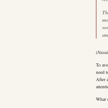
Th
mo
wo
an
(Nassi
To avo
need t
After 
attent
What 