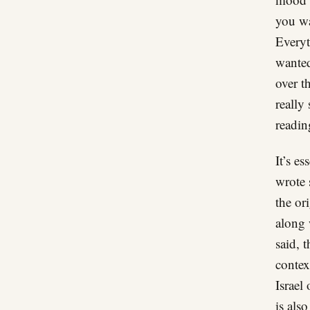
you wa
Everyt
wanted
over t
really
reading
It’s e
wrote 
the ori
along 
said, 
contex
Israel
is als