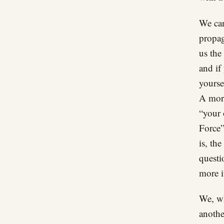
We can
propag
us the
and if
yourse
A more
“your 
Force”
is, th
questi
more i
We, wh
anothe