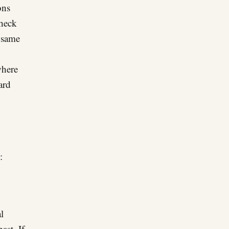
ons
check
e same
where
ard
:
l
ast. If