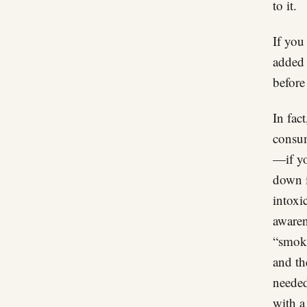
to it.
If you
added 
before 
In fac
consum
—if yo
down i
intoxi
awaren
“smoke
and th
needed
with a