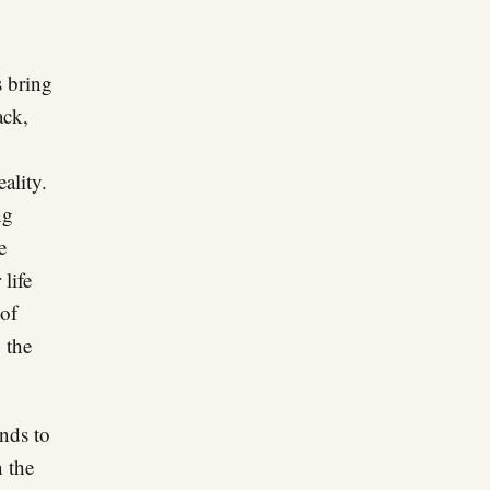
s bring
ack,
ality.
ng
e
life
 of
 the
nds to
 the