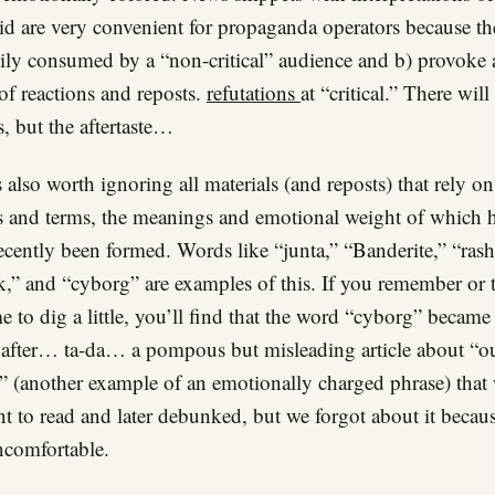
id are very convenient for propaganda operators because th
sily consumed by a “non-critical” audience and b) provoke 
 of reactions and reposts.
refutations
at “critical.” There will
, but the aftertaste…
is also worth ignoring all materials (and reposts) that rely o
and terms, the meanings and emotional weight of which 
ecently been formed. Words like “junta,” “Banderite,” “rashi
k,” and “cyborg” are examples of this. If you remember or 
me to dig a little, you’ll find that the word “cyborg” became
fter… ta-da… a pompous but misleading article about “o
” (another example of an emotionally charged phrase) that
nt to read and later debunked, but we forgot about it becaus
comfortable.