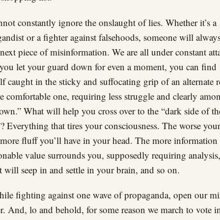
not constantly ignore the onslaught of lies. Whether it’s a
andist or a fighter against falsehoods, someone will alway
 next piece of misinformation. We are all under constant att
 you let your guard down for even a moment, you can find
lf caught in the sticky and suffocating grip of an alternate re
 comfortable one, requiring less struggle and clearly amo
own.” What will help you cross over to the “dark side of th
? Everything that tires your consciousness. The worse your 
e more fluff you’ll have in your head. The more information
onable value surrounds you, supposedly requiring analysis,
t will seep in and settle in your brain, and so on.
ile fighting against one wave of propaganda, open our mi
r. And, lo and behold, for some reason we march to vote in