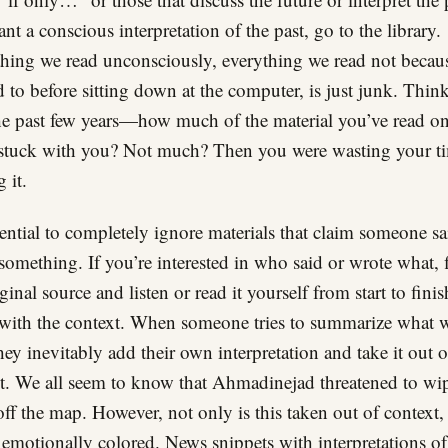
nt a conscious interpretation of the past, go to the library.
hing we read unconsciously, everything we read not becau
 to before sitting down at the computer, is just junk. Thin
he past few years—how much of the material you’ve read on
 stuck with you? Not much? Then you were wasting your t
 it.
ssential to completely ignore materials that claim someone sa
something. If you’re interested in who said or wrote what, 
ginal source and listen or read it yourself from start to finis
with the context. When someone tries to summarize what 
they inevitably add their own interpretation and take it out o
t. We all seem to know that Ahmadinejad threatened to wi
 off the map. However, not only is this taken out of context, 
o emotionally colored. News snippets with interpretations o