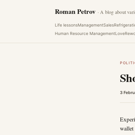
Roman Petrov
· A blog about vari
Life lessons
Management
Sales
Refrigerat
Human Resource Management
Love
Rewo
POLIT
Sho
3 Febru
Experi
wallet