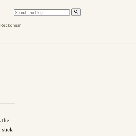
n
Reckonism
 the
 stick