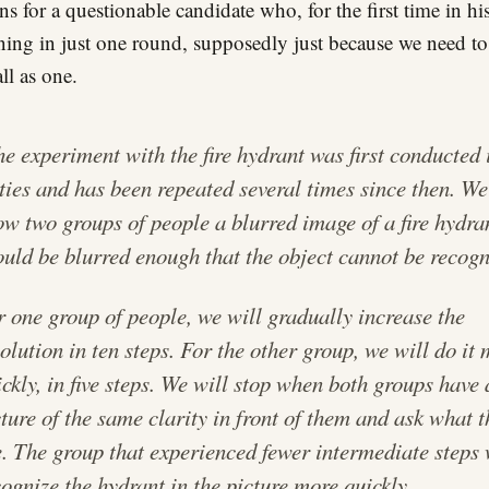
ons for a questionable candidate who, for the first time in hi
ning in just one round, supposedly just because we need to
ll as one.
e experiment with the fire hydrant was first conducted 
xties and has been repeated several times since then. We
ow two groups of people a blurred image of a fire hydran
ould be blurred enough that the object cannot be recogn
r one group of people, we will gradually increase the
olution in ten steps. For the other group, we will do it
ckly, in five steps. We will stop when both groups have 
cture of the same clarity in front of them and ask what 
e. The group that experienced fewer intermediate steps 
cognize the hydrant in the picture more quickly.