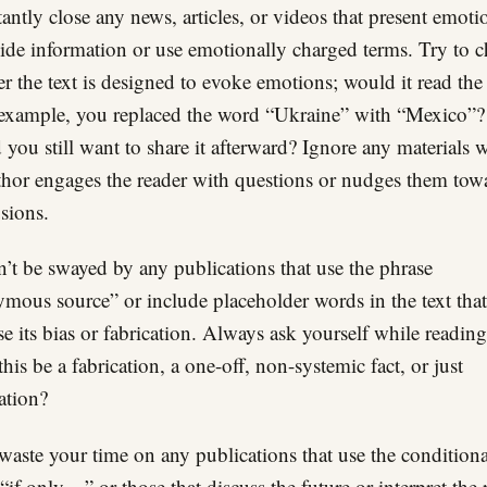
tantly close any news, articles, or videos that present emoti
ide information or use emotionally charged terms. Try to 
r the text is designed to evoke emotions; would it read th
r example, you replaced the word “Ukraine” with “Mexico”?
you still want to share it afterward? Ignore any materials 
thor engages the reader with questions or nudges them tow
sions.
’t be swayed by any publications that use the phrase
mous source” or include placeholder words in the text that
se its bias or fabrication. Always ask yourself while reading
this be a fabrication, a one-off, non-systemic fact, or just
ation?
waste your time on any publications that use the conditiona
if only…” or those that discuss the future or interpret the p