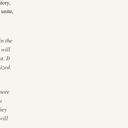
story,
 unite,
in the
 will
t. It
ized.
 more
a
they
will