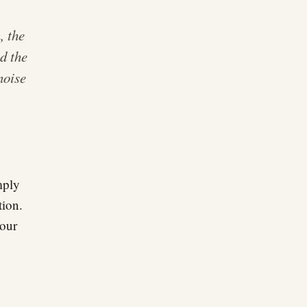
, the
d the
noise
mply
tion.
 our