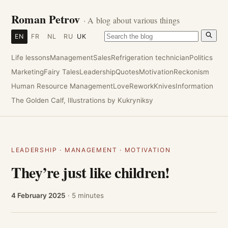
Roman Petrov
· A blog about various things
EN
FR
NL
RU
UK
Life lessons
Management
Sales
Refrigeration technician
Politics
Marketing
Fairy Tales
Leadership
Quotes
Motivation
Reckonism
Human Resource Management
Love
Rework
Knives
Information
The Golden Calf, Illustrations by Kukryniksy
LEADERSHIP
·
MANAGEMENT
·
MOTIVATION
They’re just like children!
4 February 2025
· 5 minutes