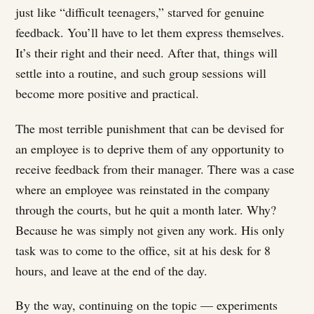
just like “difficult teenagers,” starved for genuine
feedback. You’ll have to let them express themselves.
It’s their right and their need. After that, things will
settle into a routine, and such group sessions will
become more positive and practical.
The most terrible punishment that can be devised for
an employee is to deprive them of any opportunity to
receive feedback from their manager. There was a case
where an employee was reinstated in the company
through the courts, but he quit a month later. Why?
Because he was simply not given any work. His only
task was to come to the office, sit at his desk for 8
hours, and leave at the end of the day.
By the way, continuing on the topic — experiments