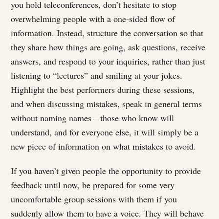
you hold teleconferences, don’t hesitate to stop
overwhelming people with a one-sided flow of
information. Instead, structure the conversation so that
they share how things are going, ask questions, receive
answers, and respond to your inquiries, rather than just
listening to “lectures” and smiling at your jokes.
Highlight the best performers during these sessions,
and when discussing mistakes, speak in general terms
without naming names—those who know will
understand, and for everyone else, it will simply be a
new piece of information on what mistakes to avoid.
If you haven’t given people the opportunity to provide
feedback until now, be prepared for some very
uncomfortable group sessions with them if you
suddenly allow them to have a voice. They will behave