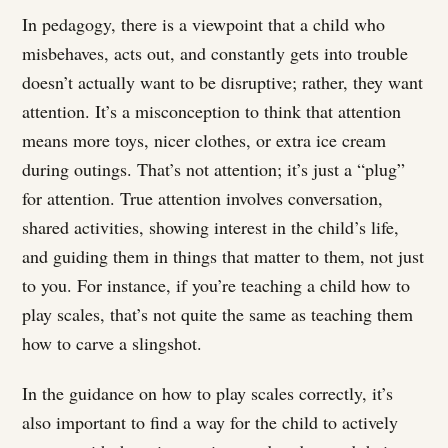
In pedagogy, there is a viewpoint that a child who
misbehaves, acts out, and constantly gets into trouble
doesn’t actually want to be disruptive; rather, they want
attention. It’s a misconception to think that attention
means more toys, nicer clothes, or extra ice cream
during outings. That’s not attention; it’s just a “plug”
for attention. True attention involves conversation,
shared activities, showing interest in the child’s life,
and guiding them in things that matter to them, not just
to you. For instance, if you’re teaching a child how to
play scales, that’s not quite the same as teaching them
how to carve a slingshot.
In the guidance on how to play scales correctly, it’s
also important to find a way for the child to actively