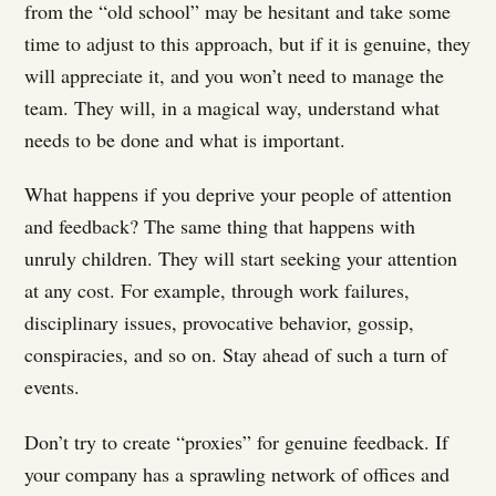
from the “old school” may be hesitant and take some
time to adjust to this approach, but if it is genuine, they
will appreciate it, and you won’t need to manage the
team. They will, in a magical way, understand what
needs to be done and what is important.
What happens if you deprive your people of attention
and feedback? The same thing that happens with
unruly children. They will start seeking your attention
at any cost. For example, through work failures,
disciplinary issues, provocative behavior, gossip,
conspiracies, and so on. Stay ahead of such a turn of
events.
Don’t try to create “proxies” for genuine feedback. If
your company has a sprawling network of offices and