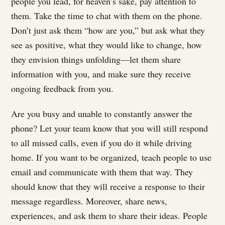
people you lead, for heaven’s sake, pay attention to
them. Take the time to chat with them on the phone.
Don’t just ask them “how are you,” but ask what they
see as positive, what they would like to change, how
they envision things unfolding—let them share
information with you, and make sure they receive
ongoing feedback from you.
Are you busy and unable to constantly answer the
phone? Let your team know that you will still respond
to all missed calls, even if you do it while driving
home. If you want to be organized, teach people to use
email and communicate with them that way. They
should know that they will receive a response to their
message regardless. Moreover, share news,
experiences, and ask them to share their ideas. People