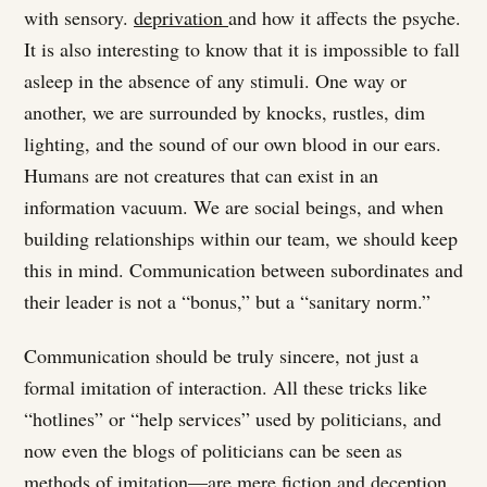
with sensory.
deprivation
and how it affects the psyche.
It is also interesting to know that it is impossible to fall
asleep in the absence of any stimuli. One way or
another, we are surrounded by knocks, rustles, dim
lighting, and the sound of our own blood in our ears.
Humans are not creatures that can exist in an
information vacuum. We are social beings, and when
building relationships within our team, we should keep
this in mind. Communication between subordinates and
their leader is not a “bonus,” but a “sanitary norm.”
Communication should be truly sincere, not just a
formal imitation of interaction. All these tricks like
“hotlines” or “help services” used by politicians, and
now even the blogs of politicians can be seen as
methods of imitation—are mere fiction and deception