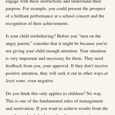
engage with these instructions and understand their
purpose. For example, you could present the prospect
of a brilliant performance at a school concert and the
recognition of their achievements.
Is your child misbehaving? Before you “turn on the
angry parent,” consider that it might be because you’re
not giving your child enough attention. Your attention
is very important and necessary for them. They need
feedback from you, your approval. If they don’t receive
positive attention, they will seek it out in other ways.
at
least some
, even negative.
Do you think this only applies to children? No way.
This is one of the fundamental rules of management
and motivation. If you want to achieve results from the