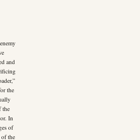
 “enemy
ve
ted and
ificing
oader,”
for the
ually
f the
or. In
ges of
 of the