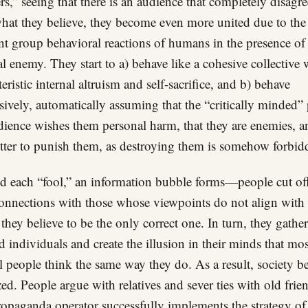
rs,” seeing that there is an audience that completely disagre
hat they believe, they become even more united due to the
nt group behavioral reactions of humans in the presence of
al enemy. They start to a) behave like a cohesive collective w
teristic internal altruism and self-sacrifice, and b) behave
sively, automatically assuming that the “critically minded” 
dience wishes them personal harm, that they are enemies, a
better to punish them, as destroying them is somehow forbid
 each “fool,” an information bubble forms—people cut off
connections with those whose viewpoints do not align with 
they believe to be the only correct one. In turn, they gather
 individuals and create the illusion in their minds that mos
 people think the same way they do. As a result, society 
zed. People argue with relatives and sever ties with old frie
opaganda operator successfully implements the strategy of