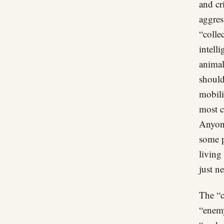
and cr
aggres
“colle
intell
animal
should
mobili
most c
Anyone
some p
living
just ne
The “c
“enemy