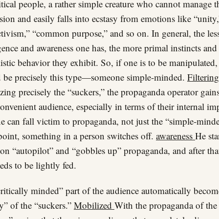
itical people, a rather simple creature who cannot manage t
sion and easily falls into ecstasy from emotions like “unity,
ctivism,” “common purpose,” and so on. In general, the les
igence and awareness one has, the more primal instincts and
istic behavior they exhibit. So, if one is to be manipulated, 
 be precisely this type—someone simple-minded.
Filterin
zing precisely the “suckers,” the propaganda operator gains
onvenient audience, especially in terms of their internal im
 can fall victim to propaganda, not just the “simple-mind
oint, something in a person switches off.
awareness
He sta
 on “autopilot” and “gobbles up” propaganda, and after tha
eds to be lightly fed.
ritically minded” part of the audience automatically becom
” of the “suckers.”
Mobilized
With the propaganda of the