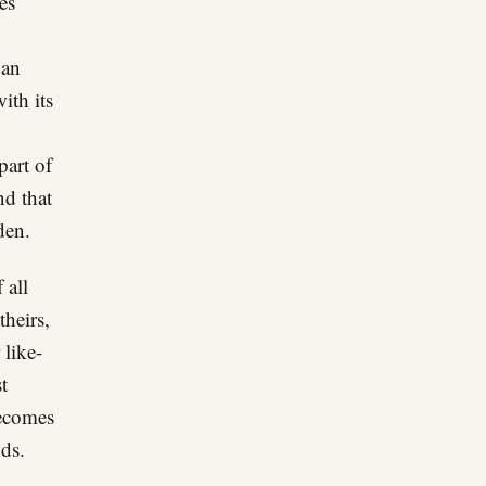
es
 an
ith its
part of
nd that
den.
 all
theirs,
 like-
t
becomes
nds.