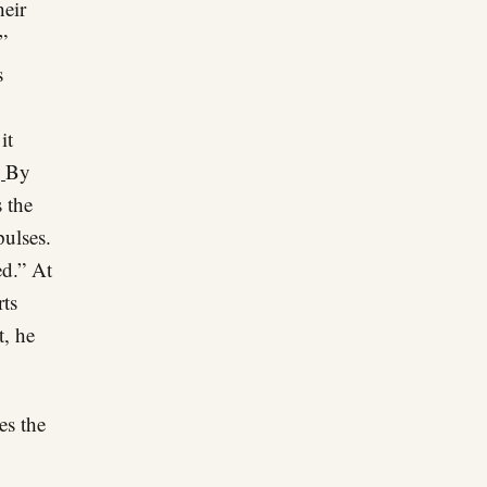
heir
”
s
it
g
By
 the
pulses.
ed.” At
rts
t, he
es the