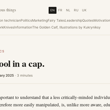
ous things
EN
FR
NL
RU
UK
ion technician
Politics
Marketing
Fairy Tales
Leadership
Quotes
Motivatio
rk
Knives
Information
The Golden Calf, Illustrations by Kukryniksy
ICS
ool in a cap.
ary 2025
· 3 minutes
important to understand that a less critically-minded individu
erefore more easily manipulated, is, unlike more aware, ed