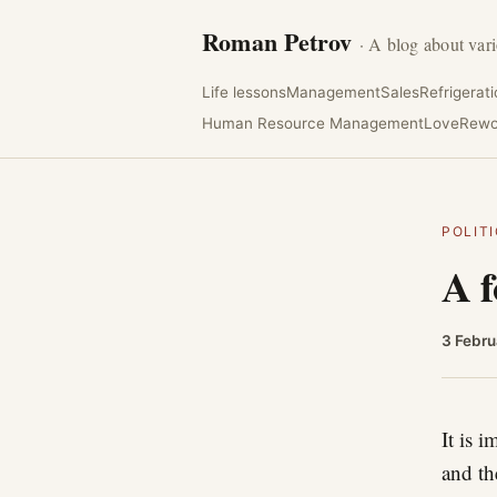
Roman Petrov
· A blog about vari
Life lessons
Management
Sales
Refrigerat
Human Resource Management
Love
Rewo
POLIT
A f
3 Febru
It is 
and th