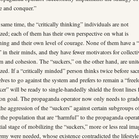
e and conquer.”
 same time, the “critically thinking” individuals are not
zed; each of them has their own perspective on what is
ing and their own level of courage. None of them have a
 in their minds, and they have fewer motivators for collecti
sm and cohesion. The “suckers,” on the other hand, are uni
zed. If a “critically minded” person thinks twice before sacr
lves to go against the system and prefers to remain a “freel
ker” will be ready to single-handedly shield the front lines 
 goal. The propaganda operator now only needs to grad
 the aggression of the “suckers” against certain subgroups o
f the population that are “harmful” to the propaganda operat
itial stage of mobilizing the “suckers,” more or less real ima
emy were needed, whose existence contradicted the lifestyle