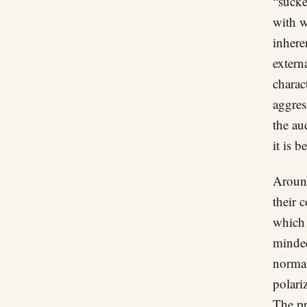
“sucke
with w
inhere
extern
charac
aggres
the au
it is 
Around
their 
which 
minded
normal
polari
The pr