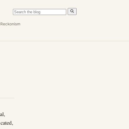
n
Reckonism
al,
ucated,