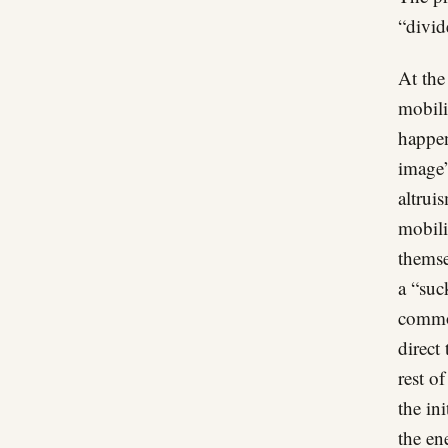
“divid
At the
mobili
happen
image”
altrui
mobili
themse
a “suc
common
direct
rest o
the in
the en