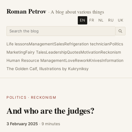
Roman Petrov
· A blog about various things
EN
FR
NL
RU
UK
Life lessons
Management
Sales
Refrigeration technician
Politics
Marketing
Fairy Tales
Leadership
Quotes
Motivation
Reckonism
Human Resource Management
Love
Rework
Knives
Information
The Golden Calf, Illustrations by Kukryniksy
POLITICS
·
RECKONISM
And who are the judges?
3 February 2025
· 9 minutes