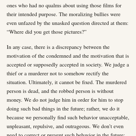
ones who had no qualms about using those films for
their intended purpose. The moralizing bullies were
even unfazed by the unasked question directed at them:
“Where did you get those pictures?”
In any case, there is a discrepancy between the
motivation of the condemned and the motivation that is
accepted or supposedly accepted in society. We judge a
thief or a murderer not to somehow rectify the
situation. Ultimately, it cannot be fixed. The murdered
person is dead, and the robbed person is without
money. We do not judge him in order for him to stop
doing such bad things in the future; rather, we do it
because we personally find such behavior unacceptable,
unpleasant, repulsive, and outrageous. We don’t even
need to correct or prevent such behavior in the future;