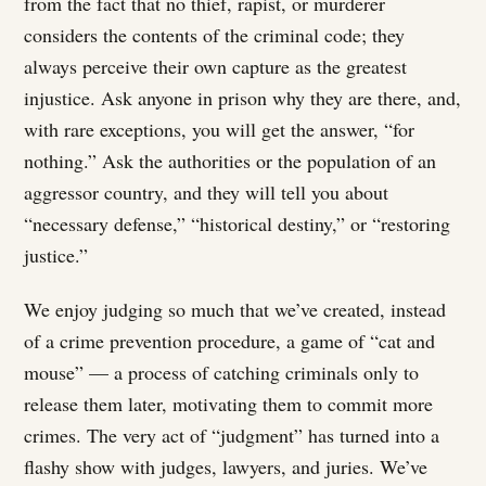
from the fact that no thief, rapist, or murderer
considers the contents of the criminal code; they
always perceive their own capture as the greatest
injustice. Ask anyone in prison why they are there, and,
with rare exceptions, you will get the answer, “for
nothing.” Ask the authorities or the population of an
aggressor country, and they will tell you about
“necessary defense,” “historical destiny,” or “restoring
justice.”
We enjoy judging so much that we’ve created, instead
of a crime prevention procedure, a game of “cat and
mouse” — a process of catching criminals only to
release them later, motivating them to commit more
crimes. The very act of “judgment” has turned into a
flashy show with judges, lawyers, and juries. We’ve