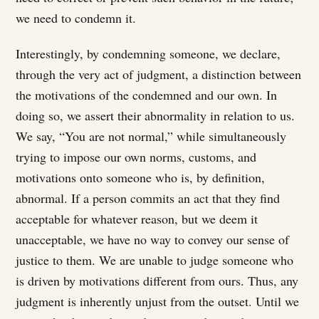
we need to condemn it.
Interestingly, by condemning someone, we declare,
through the very act of judgment, a distinction between
the motivations of the condemned and our own. In
doing so, we assert their abnormality in relation to us.
We say, “You are not normal,” while simultaneously
trying to impose our own norms, customs, and
motivations onto someone who is, by definition,
abnormal. If a person commits an act that they find
acceptable for whatever reason, but we deem it
unacceptable, we have no way to convey our sense of
justice to them. We are unable to judge someone who
is driven by motivations different from ours. Thus, any
judgment is inherently unjust from the outset. Until we