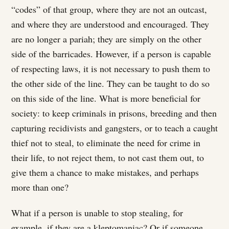
“codes” of that group, where they are not an outcast,
and where they are understood and encouraged. They
are no longer a pariah; they are simply on the other
side of the barricades. However, if a person is capable
of respecting laws, it is not necessary to push them to
the other side of the line. They can be taught to do so
on this side of the line. What is more beneficial for
society: to keep criminals in prisons, breeding and then
capturing recidivists and gangsters, or to teach a caught
thief not to steal, to eliminate the need for crime in
their life, to not reject them, to not cast them out, to
give them a chance to make mistakes, and perhaps
more than one?
What if a person is unable to stop stealing, for
example, if they are a kleptomaniac? Or if someone