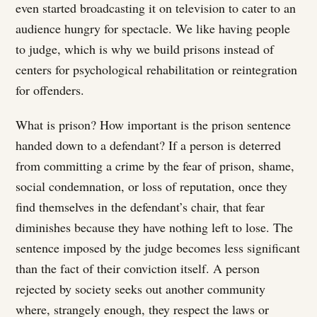
even started broadcasting it on television to cater to an
audience hungry for spectacle. We like having people
to judge, which is why we build prisons instead of
centers for psychological rehabilitation or reintegration
for offenders.
What is prison? How important is the prison sentence
handed down to a defendant? If a person is deterred
from committing a crime by the fear of prison, shame,
social condemnation, or loss of reputation, once they
find themselves in the defendant’s chair, that fear
diminishes because they have nothing left to lose. The
sentence imposed by the judge becomes less significant
than the fact of their conviction itself. A person
rejected by society seeks out another community
where, strangely enough, they respect the laws or