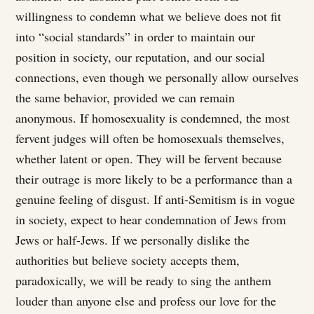
willingness to condemn what we believe does not fit
into “social standards” in order to maintain our
position in society, our reputation, and our social
connections, even though we personally allow ourselves
the same behavior, provided we can remain
anonymous. If homosexuality is condemned, the most
fervent judges will often be homosexuals themselves,
whether latent or open. They will be fervent because
their outrage is more likely to be a performance than a
genuine feeling of disgust. If anti-Semitism is in vogue
in society, expect to hear condemnation of Jews from
Jews or half-Jews. If we personally dislike the
authorities but believe society accepts them,
paradoxically, we will be ready to sing the anthem
louder than anyone else and profess our love for the