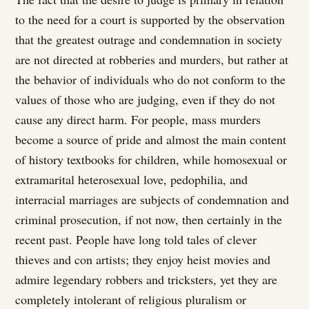
to the need for a court is supported by the observation
that the greatest outrage and condemnation in society
are not directed at robberies and murders, but rather at
the behavior of individuals who do not conform to the
values of those who are judging, even if they do not
cause any direct harm. For people, mass murders
become a source of pride and almost the main content
of history textbooks for children, while homosexual or
extramarital heterosexual love, pedophilia, and
interracial marriages are subjects of condemnation and
criminal prosecution, if not now, then certainly in the
recent past. People have long told tales of clever
thieves and con artists; they enjoy heist movies and
admire legendary robbers and tricksters, yet they are
completely intolerant of religious pluralism or