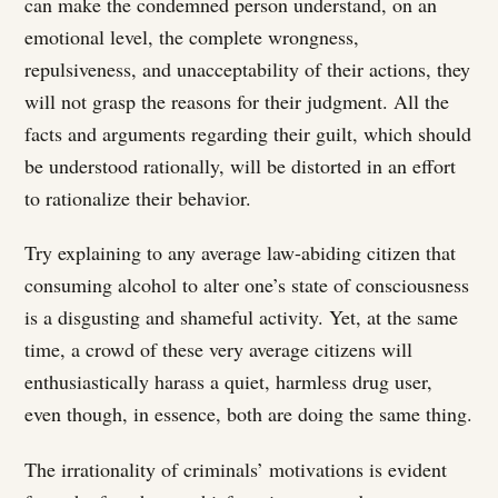
can make the condemned person understand, on an
emotional level, the complete wrongness,
repulsiveness, and unacceptability of their actions, they
will not grasp the reasons for their judgment. All the
facts and arguments regarding their guilt, which should
be understood rationally, will be distorted in an effort
to rationalize their behavior.
Try explaining to any average law-abiding citizen that
consuming alcohol to alter one’s state of consciousness
is a disgusting and shameful activity. Yet, at the same
time, a crowd of these very average citizens will
enthusiastically harass a quiet, harmless drug user,
even though, in essence, both are doing the same thing.
The irrationality of criminals’ motivations is evident