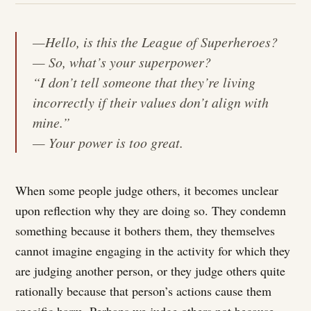
—Hello, is this the League of Superheroes?
— So, what’s your superpower?
“I don’t tell someone that they’re living
incorrectly if their values don’t align with
mine.”
— Your power is too great.
When some people judge others, it becomes unclear
upon reflection why they are doing so. They condemn
something because it bothers them, they themselves
cannot imagine engaging in the activity for which they
are judging another person, or they judge others quite
rationally because that person’s actions cause them
specific harm. Perhaps we judge others not because