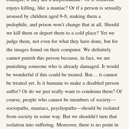
enjoys killing, like a maniac? Or if a person is sexually
aroused by children aged 6-8, making them a
pedophile, and prison won’t change that at all. Should
we kill them or deport them to a cold place? Yet we
judge them, not even for what they have done, but for
the images found on their computer. We definitely
cannot punish this person because, in fact, we are
punishing someone who is already damaged. It would
be wonderful if this could be treated. But… it cannot
be treated yet. Is it humane to make a disabled person
suffer? Or do we just really want to condemn them? Of
course, people who cannot be members of society—
sociopaths, maniacs, psychopaths—should be isolated
from society in some way. But we shouldn’t turn that
isolation into suffering. Moreover, there is no point in