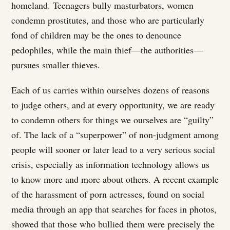
homeland. Teenagers bully masturbators, women
condemn prostitutes, and those who are particularly
fond of children may be the ones to denounce
pedophiles, while the main thief—the authorities—
pursues smaller thieves.
Each of us carries within ourselves dozens of reasons
to judge others, and at every opportunity, we are ready
to condemn others for things we ourselves are “guilty”
of. The lack of a “superpower” of non-judgment among
people will sooner or later lead to a very serious social
crisis, especially as information technology allows us
to know more and more about others. A recent example
of the harassment of porn actresses, found on social
media through an app that searches for faces in photos,
showed that those who bullied them were precisely the