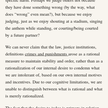
they have done something wrong (by the way, what
does “wrong” even mean?), but because we enjoy
judging, just as we enjoy shouting at a stadium, singing
the anthem while standing, or courting/being courted
by a future partner?
We can never claim that the law, justice institutions,
definitions
crimes and punishments
arose as a rational
measure to maintain stability and order, rather than as a
rationalization of our internal desire to condemn what
we are intolerant of, based on our own internal motives
and incentives. Due to our cognitive limitations, we are
unable to distinguish between what is rational and what
is merely rationalized.
The fact that the desire to judge is primary in relation