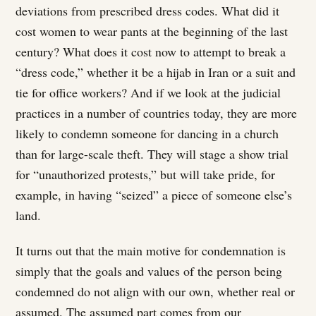
deviations from prescribed dress codes. What did it
cost women to wear pants at the beginning of the last
century? What does it cost now to attempt to break a
“dress code,” whether it be a hijab in Iran or a suit and
tie for office workers? And if we look at the judicial
practices in a number of countries today, they are more
likely to condemn someone for dancing in a church
than for large-scale theft. They will stage a show trial
for “unauthorized protests,” but will take pride, for
example, in having “seized” a piece of someone else’s
land.
It turns out that the main motive for condemnation is
simply that the goals and values of the person being
condemned do not align with our own, whether real or
assumed. The assumed part comes from our