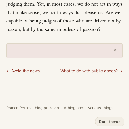
judging them. Yet, in most cases, we do not act in ways
that make sense; we act in ways that please us. Are we
capable of being judges of those who are driven not by
reason, but by the same impulses of passion?
×
← Avoid the news.
What to do with public goods? →
Roman Petrov · blog.petrov.re · A blog about various things
Dark theme