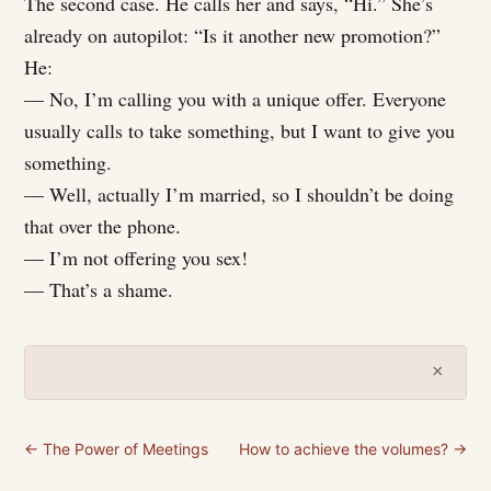
The second case. He calls her and says, “Hi.” She’s
already on autopilot: “Is it another new promotion?”
He:
— No, I’m calling you with a unique offer. Everyone
usually calls to take something, but I want to give you
something.
— Well, actually I’m married, so I shouldn’t be doing
that over the phone.
— I’m not offering you sex!
— That’s a shame.
×
← The Power of Meetings
How to achieve the volumes? →