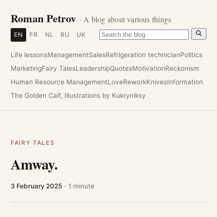
Roman Petrov
· A blog about various things
EN
FR
NL
RU
UK
Life lessons
Management
Sales
Refrigeration technician
Politics
Marketing
Fairy Tales
Leadership
Quotes
Motivation
Reckonism
Human Resource Management
Love
Rework
Knives
Information
The Golden Calf, Illustrations by Kukryniksy
FAIRY TALES
Amway.
3 February 2025
· 1 minute