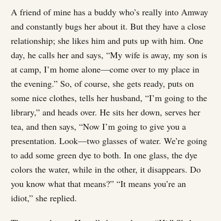
A friend of mine has a buddy who’s really into Amway
and constantly bugs her about it. But they have a close
relationship; she likes him and puts up with him. One
day, he calls her and says, “My wife is away, my son is
at camp, I’m home alone—come over to my place in
the evening.” So, of course, she gets ready, puts on
some nice clothes, tells her husband, “I’m going to the
library,” and heads over. He sits her down, serves her
tea, and then says, “Now I’m going to give you a
presentation. Look—two glasses of water. We’re going
to add some green dye to both. In one glass, the dye
colors the water, while in the other, it disappears. Do
you know what that means?” “It means you’re an
idiot,” she replied.