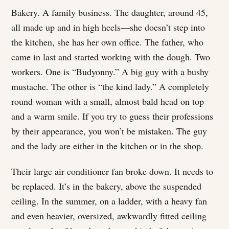
Bakery. A family business. The daughter, around 45,
all made up and in high heels—she doesn’t step into
the kitchen, she has her own office. The father, who
came in last and started working with the dough. Two
workers. One is “Budyonny.” A big guy with a bushy
mustache. The other is “the kind lady.” A completely
round woman with a small, almost bald head on top
and a warm smile. If you try to guess their professions
by their appearance, you won’t be mistaken. The guy
and the lady are either in the kitchen or in the shop.
Their large air conditioner fan broke down. It needs to
be replaced. It’s in the bakery, above the suspended
ceiling. In the summer, on a ladder, with a heavy fan
and even heavier, oversized, awkwardly fitted ceiling