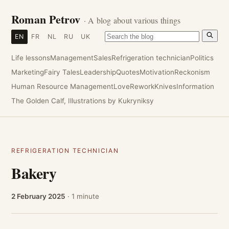
Roman Petrov
· A blog about various things
EN
FR
NL
RU
UK
Life lessons
Management
Sales
Refrigeration technician
Politics
Marketing
Fairy Tales
Leadership
Quotes
Motivation
Reckonism
Human Resource Management
Love
Rework
Knives
Information
The Golden Calf, Illustrations by Kukryniksy
REFRIGERATION TECHNICIAN
Bakery
2 February 2025
· 1 minute