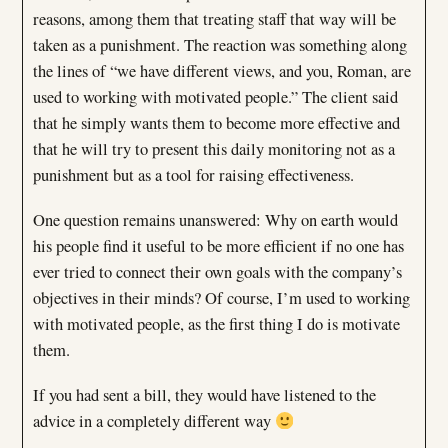
reasons, among them that treating staff that way will be
taken as a punishment. The reaction was something along
the lines of “we have different views, and you, Roman, are
used to working with motivated people.” The client said
that he simply wants them to become more effective and
that he will try to present this daily monitoring not as a
punishment but as a tool for raising effectiveness.
One question remains unanswered: Why on earth would
his people find it useful to be more efficient if no one has
ever tried to connect their own goals with the company’s
objectives in their minds? Of course, I’m used to working
with motivated people, as the first thing I do is motivate
them.
If you had sent a bill, they would have listened to the
advice in a completely different way