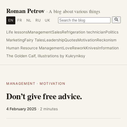
Roman Petrov
· A blog about various things
EN
FR
NL
RU
UK
Life lessons
Management
Sales
Refrigeration technician
Politics
Marketing
Fairy Tales
Leadership
Quotes
Motivation
Reckonism
Human Resource Management
Love
Rework
Knives
Information
The Golden Calf, Illustrations by Kukryniksy
MANAGEMENT
·
MOTIVATION
Don’t give free advice.
4 February 2025
· 2 minutes