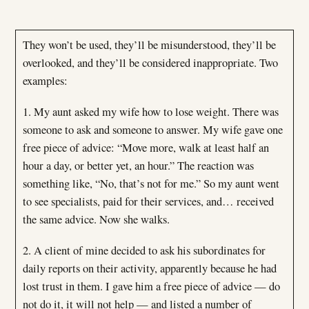
They won’t be used, they’ll be misunderstood, they’ll be
overlooked, and they’ll be considered inappropriate. Two
examples:
1. My aunt asked my wife how to lose weight. There was
someone to ask and someone to answer. My wife gave one
free piece of advice: “Move more, walk at least half an
hour a day, or better yet, an hour.” The reaction was
something like, “No, that’s not for me.” So my aunt went
to see specialists, paid for their services, and… received
the same advice. Now she walks.
2. A client of mine decided to ask his subordinates for
daily reports on their activity, apparently because he had
lost trust in them. I gave him a free piece of advice — do
not do it, it will not help — and listed a number of