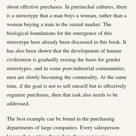
about effective purchases. In patriarchal cultures, there
is a stereotype that a man buys a woman, rather than a
woman buying a man in the sexual market. The
biological foundations for the emergence of this
stereotype have already been discussed in this book. It
has also been shown that the development of human
civilization is gradually erasing the basis for gender
stereotypes, and in some post-industrial communities,
men are slowly becoming the commodity. At the same
time, if the goal is not to sell oneself but to effectively
organize purchases, then that task also needs to be
addressed.
The best example can be found in the purchasing
departments of large companies. Every salesperson
knows that getting through to these companies