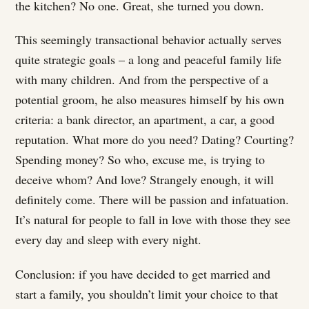
the kitchen? No one. Great, she turned you down.
This seemingly transactional behavior actually serves
quite strategic goals – a long and peaceful family life
with many children. And from the perspective of a
potential groom, he also measures himself by his own
criteria: a bank director, an apartment, a car, a good
reputation. What more do you need? Dating? Courting?
Spending money? So who, excuse me, is trying to
deceive whom? And love? Strangely enough, it will
definitely come. There will be passion and infatuation.
It’s natural for people to fall in love with those they see
every day and sleep with every night.
Conclusion: if you have decided to get married and
start a family, you shouldn’t limit your choice to that