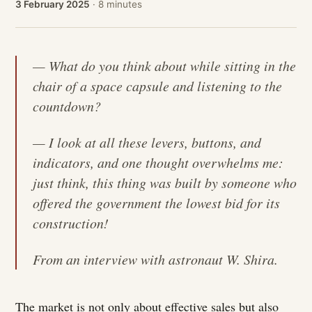
3 February 2025
· 8 minutes
— What do you think about while sitting in the
chair of a space capsule and listening to the
countdown?
— I look at all these levers, buttons, and
indicators, and one thought overwhelms me:
just think, this thing was built by someone who
offered the government the lowest bid for its
construction!
From an interview with astronaut W. Shira.
The market is not only about effective sales but also