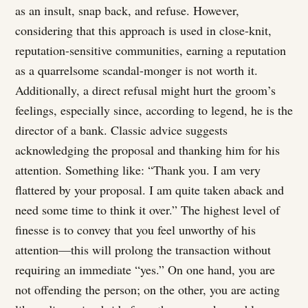
as an insult, snap back, and refuse. However,
considering that this approach is used in close-knit,
reputation-sensitive communities, earning a reputation
as a quarrelsome scandal-monger is not worth it.
Additionally, a direct refusal might hurt the groom’s
feelings, especially since, according to legend, he is the
director of a bank. Classic advice suggests
acknowledging the proposal and thanking him for his
attention. Something like: “Thank you. I am very
flattered by your proposal. I am quite taken aback and
need some time to think it over.” The highest level of
finesse is to convey that you feel unworthy of his
attention—this will prolong the transaction without
requiring an immediate “yes.” On one hand, you are
not offending the person; on the other, you are acting