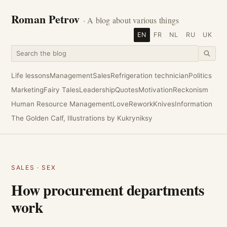
Roman Petrov
· A blog about various things
EN
FR
NL
RU
UK
Life lessons
Management
Sales
Refrigeration technician
Politics
Marketing
Fairy Tales
Leadership
Quotes
Motivation
Reckonism
Human Resource Management
Love
Rework
Knives
Information
The Golden Calf, Illustrations by Kukryniksy
SALES
·
SEX
How procurement departments
work