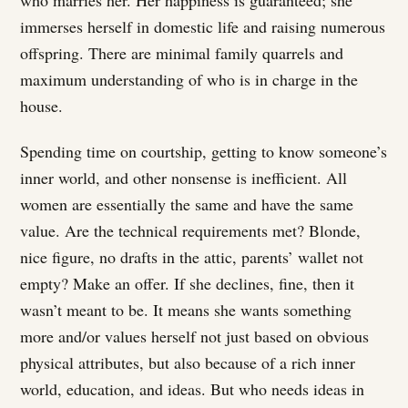
who marries her. Her happiness is guaranteed; she
immerses herself in domestic life and raising numerous
offspring. There are minimal family quarrels and
maximum understanding of who is in charge in the
house.
Spending time on courtship, getting to know someone’s
inner world, and other nonsense is inefficient. All
women are essentially the same and have the same
value. Are the technical requirements met? Blonde,
nice figure, no drafts in the attic, parents’ wallet not
empty? Make an offer. If she declines, fine, then it
wasn’t meant to be. It means she wants something
more and/or values herself not just based on obvious
physical attributes, but also because of a rich inner
world, education, and ideas. But who needs ideas in