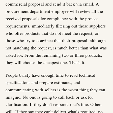
commercial proposal and send it back via email. A
procurement department employee will review all the
received proposals for compliance with the project
requirements, immediately filtering out those suppliers
who offer products that do not meet the request, or
those who try to convince that their proposal, although
not matching the request, is much better than what was
asked for. From the remaining two or three products,
they will choose the cheapest one. That’s it.
People barely have enough time to read technical
specifications and prepare estimates, and
communicating with sellers is the worst thing they can
imagine. No one is going to call back or ask for
clarification. If they don’t respond, that’s fine. Others
will. If they say they can’t deliver what’s required, no