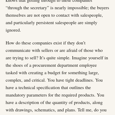
“through the secretary” is nearly impossible; the buyers
themselves are not open to contact with salespeople,
and particularly persistent salespeople are simply
ignored.
How do these companies exist if they don’t
communicate with sellers or are afraid of those who
are trying to sell? It’s quite simple. Imagine yourself in
the shoes of a procurement department employee
tasked with creating a budget for something large,
complex, and critical. You have tight deadlines. You
have a technical specification that outlines the
mandatory parameters for the required products. You
have a description of the quantity of products, along
with drawings, schematics, and plans. Tell me, do you