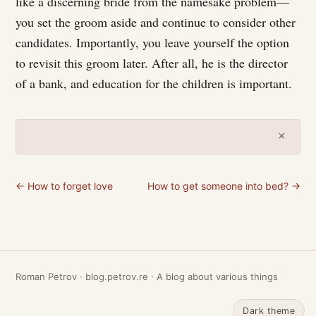
like a discerning bride from the namesake problem—
you set the groom aside and continue to consider other
candidates. Importantly, you leave yourself the option
to revisit this groom later. After all, he is the director
of a bank, and education for the children is important.
×
← How to forget love
How to get someone into bed? →
Roman Petrov · blog.petrov.re · A blog about various things
Dark theme