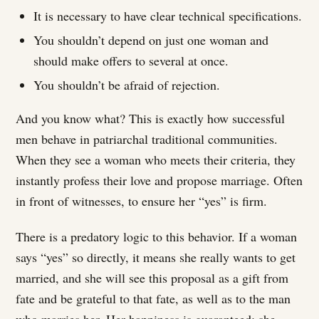
It is necessary to have clear technical specifications.
You shouldn’t depend on just one woman and
should make offers to several at once.
You shouldn’t be afraid of rejection.
And you know what? This is exactly how successful
men behave in patriarchal traditional communities.
When they see a woman who meets their criteria, they
instantly profess their love and propose marriage. Often
in front of witnesses, to ensure her “yes” is firm.
There is a predatory logic to this behavior. If a woman
says “yes” so directly, it means she really wants to get
married, and she will see this proposal as a gift from
fate and be grateful to that fate, as well as to the man