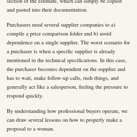
section of the estimate, which can simply be copied
and pasted into their documentation.
Purchasers need several supplier companies to a)
compile a price comparison folder and b) avoid
dependence on a single supplier. The worst scenario for
a purchaser is when a specific supplier is already
mentioned in the technical specifications. In this case,
the purchaser becomes dependent on the supplier and
has to wait, make follow-up calls, rush things, and
generally act like a salesperson, feeling the pressure to
respond quickly.
By understanding how professional buyers operate, we
can draw several lessons on how to properly make a
proposal to a woman.