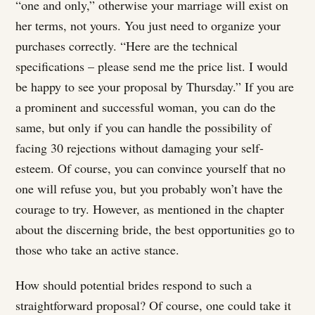
“one and only,” otherwise your marriage will exist on
her terms, not yours. You just need to organize your
purchases correctly. “Here are the technical
specifications – please send me the price list. I would
be happy to see your proposal by Thursday.” If you are
a prominent and successful woman, you can do the
same, but only if you can handle the possibility of
facing 30 rejections without damaging your self-
esteem. Of course, you can convince yourself that no
one will refuse you, but you probably won’t have the
courage to try. However, as mentioned in the chapter
about the discerning bride, the best opportunities go to
those who take an active stance.
How should potential brides respond to such a
straightforward proposal? Of course, one could take it