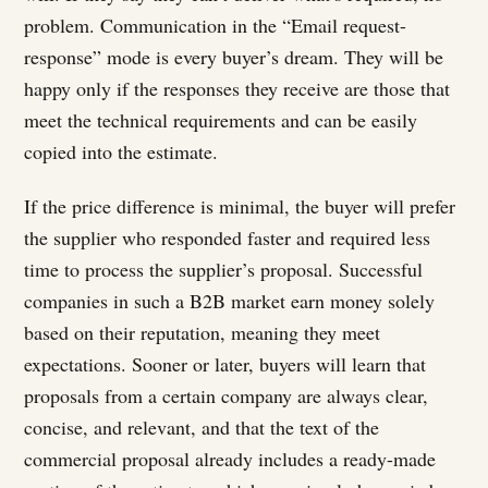
problem. Communication in the “Email request-
response” mode is every buyer’s dream. They will be
happy only if the responses they receive are those that
meet the technical requirements and can be easily
copied into the estimate.
If the price difference is minimal, the buyer will prefer
the supplier who responded faster and required less
time to process the supplier’s proposal. Successful
companies in such a B2B market earn money solely
based on their reputation, meaning they meet
expectations. Sooner or later, buyers will learn that
proposals from a certain company are always clear,
concise, and relevant, and that the text of the
commercial proposal already includes a ready-made