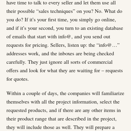
have time to talk to every seller and let them use all
their possible “sales techniques” on you? No. What do
you do? If it’s your first time, you simply go online,
and if it’s your second, you turn to an existing database
of emails that start with info@, and you send out
requests for pricing. Sellers, listen up: the “info@…”
addresses work, and the inboxes are being checked
carefully. They just ignore all sorts of commercial
offers and look for what they are waiting for – requests
for quotes.
Within a couple of days, the companies will familiarize
themselves with all the project information, select the
requested products, and if there are any other items in
their product range that are described in the project,
they will include those as well. They will prepare a