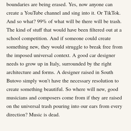
boundaries are being erased. Yes, now anyone can
create a YouTube channel and sing into it. Or TikTok.
And so what? 99% of what will be there will be trash.
The kind of stuff that would have been filtered out at a
school competition. And if someone could create
something new, they would struggle to break free from
the imposed universal context. A good car designer
needs to grow up in Italy, surrounded by the right
architecture and forms. A designer raised in South
Butovo simply won’t have the necessary resolution to
create something beautiful. So where will new, good
musicians and composers come from if they are raised
on the universal trash pouring into our ears from every
direction? Music is dead.