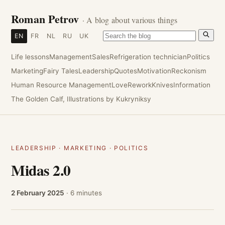
Roman Petrov
· A blog about various things
EN
FR
NL
RU
UK
Life lessons
Management
Sales
Refrigeration technician
Politics
Marketing
Fairy Tales
Leadership
Quotes
Motivation
Reckonism
Human Resource Management
Love
Rework
Knives
Information
The Golden Calf, Illustrations by Kukryniksy
LEADERSHIP
·
MARKETING
·
POLITICS
Midas 2.0
2 February 2025
· 6 minutes