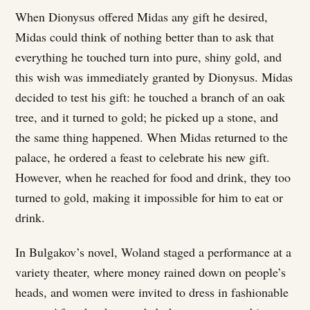
When Dionysus offered Midas any gift he desired,
Midas could think of nothing better than to ask that
everything he touched turn into pure, shiny gold, and
this wish was immediately granted by Dionysus. Midas
decided to test his gift: he touched a branch of an oak
tree, and it turned to gold; he picked up a stone, and
the same thing happened. When Midas returned to the
palace, he ordered a feast to celebrate his new gift.
However, when he reached for food and drink, they too
turned to gold, making it impossible for him to eat or
drink.
In Bulgakov’s novel, Woland staged a performance at a
variety theater, where money rained down on people’s
heads, and women were invited to dress in fashionable