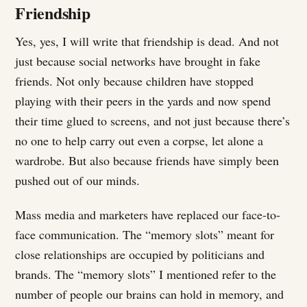
Friendship
Yes, yes, I will write that friendship is dead. And not
just because social networks have brought in fake
friends. Not only because children have stopped
playing with their peers in the yards and now spend
their time glued to screens, and not just because there’s
no one to help carry out even a corpse, let alone a
wardrobe. But also because friends have simply been
pushed out of our minds.
Mass media and marketers have replaced our face-to-
face communication. The “memory slots” meant for
close relationships are occupied by politicians and
brands. The “memory slots” I mentioned refer to the
number of people our brains can hold in memory, and