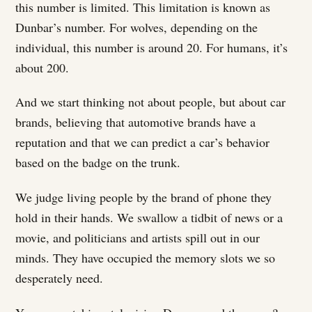
this number is limited. This limitation is known as
Dunbar’s number. For wolves, depending on the
individual, this number is around 20. For humans, it’s
about 200.
And we start thinking not about people, but about car
brands, believing that automotive brands have a
reputation and that we can predict a car’s behavior
based on the badge on the trunk.
We judge living people by the brand of phone they
hold in their hands. We swallow a tidbit of news or a
movie, and politicians and artists spill out in our
minds. They have occupied the memory slots we so
desperately need.