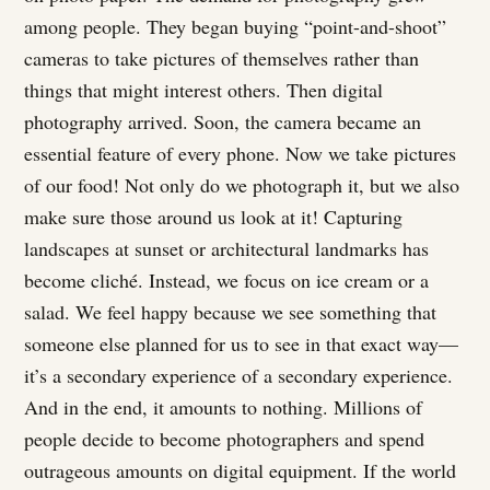
among people. They began buying “point-and-shoot”
cameras to take pictures of themselves rather than
things that might interest others. Then digital
photography arrived. Soon, the camera became an
essential feature of every phone. Now we take pictures
of our food! Not only do we photograph it, but we also
make sure those around us look at it! Capturing
landscapes at sunset or architectural landmarks has
become cliché. Instead, we focus on ice cream or a
salad. We feel happy because we see something that
someone else planned for us to see in that exact way—
it’s a secondary experience of a secondary experience.
And in the end, it amounts to nothing. Millions of
people decide to become photographers and spend
outrageous amounts on digital equipment. If the world