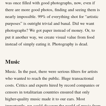
was once filled with good photographs, now, even if
there are more good photos, finding and seeing them is
nearly impossible. 99% of everything shot for “artistic
purposes” is outright trivial and banal. Did we want
photographs? We got paper instead of money. Or, to
put it another way, we create visual value from food
instead of simply eating it. Photography is dead.
Music
Music. In the past, there were serious filters for artists
who wanted to reach the public. Huge transactional
costs. Critics and experts hired by record companies or
censors in totalitarian countries ensured that only
higher-quality music made it to our ears. Most
importantly, we could discover the world of music from