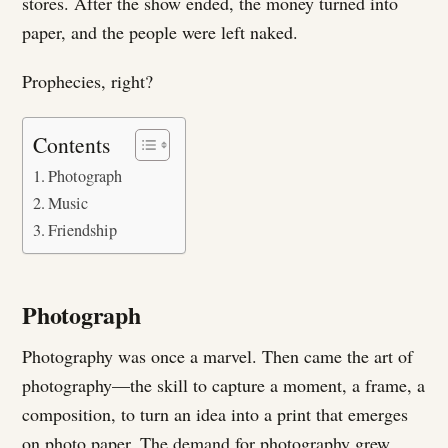
stores. After the show ended, the money turned into
paper, and the people were left naked.
Prophecies, right?
Contents
Photograph
Music
Friendship
Photograph
Photography was once a marvel. Then came the art of
photography—the skill to capture a moment, a frame, a
composition, to turn an idea into a print that emerges
on photo paper. The demand for photography grew