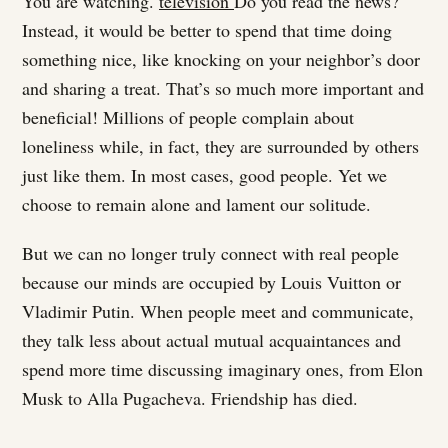
You are watching.
television
Do you read the news?
Instead, it would be better to spend that time doing
something nice, like knocking on your neighbor’s door
and sharing a treat. That’s so much more important and
beneficial! Millions of people complain about
loneliness while, in fact, they are surrounded by others
just like them. In most cases, good people. Yet we
choose to remain alone and lament our solitude.
But we can no longer truly connect with real people
because our minds are occupied by Louis Vuitton or
Vladimir Putin. When people meet and communicate,
they talk less about actual mutual acquaintances and
spend more time discussing imaginary ones, from Elon
Musk to Alla Pugacheva. Friendship has died.