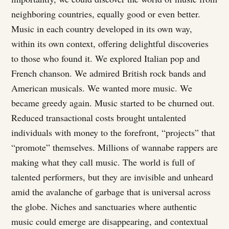
neighboring countries, equally good or even better.
Music in each country developed in its own way,
within its own context, offering delightful discoveries
to those who found it. We explored Italian pop and
French chanson. We admired British rock bands and
American musicals. We wanted more music. We
became greedy again. Music started to be churned out.
Reduced transactional costs brought untalented
individuals with money to the forefront, “projects” that
“promote” themselves. Millions of wannabe rappers are
making what they call music. The world is full of
talented performers, but they are invisible and unheard
amid the avalanche of garbage that is universal across
the globe. Niches and sanctuaries where authentic
music could emerge are disappearing, and contextual