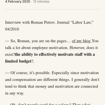
4 February 2025
· 12 minutes
Interview with Roman Petrov. Journal “Labor Law,”
04/2010
— So, Roman, you are on the pages…
of my blog
You
talk a lot about employee motivation. However, does it
the ability to effectively motivate staff with a
exist?
limited budget
?.
— Of course, it’s possible. Especially since motivation
and compensation are different things. I generally don’t
tend to think that money and motivation are connected
in any way.
— Oh, don’t people work for a salary? Then what