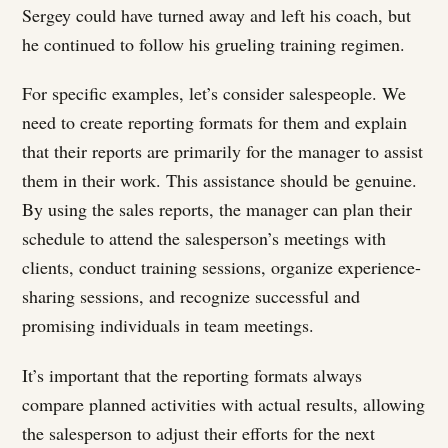
Sergey could have turned away and left his coach, but
he continued to follow his grueling training regimen.
For specific examples, let’s consider salespeople. We
need to create reporting formats for them and explain
that their reports are primarily for the manager to assist
them in their work. This assistance should be genuine.
By using the sales reports, the manager can plan their
schedule to attend the salesperson’s meetings with
clients, conduct training sessions, organize experience-
sharing sessions, and recognize successful and
promising individuals in team meetings.
It’s important that the reporting formats always
compare planned activities with actual results, allowing
the salesperson to adjust their efforts for the next