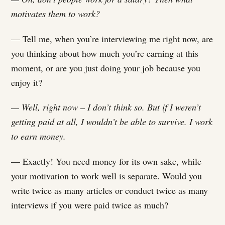
motivates them to work?
— Tell me, when you’re interviewing me right now, are
you thinking about how much you’re earning at this
moment, or are you just doing your job because you
enjoy it?
— Well, right now – I don’t think so. But if I weren’t
getting paid at all, I wouldn’t be able to survive. I work
to earn money.
— Exactly! You need money for its own sake, while
your motivation to work well is separate. Would you
write twice as many articles or conduct twice as many
interviews if you were paid twice as much?