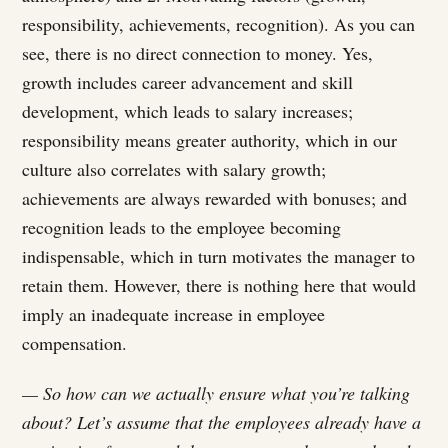
responsibility, achievements, recognition). As you can
see, there is no direct connection to money. Yes,
growth includes career advancement and skill
development, which leads to salary increases;
responsibility means greater authority, which in our
culture also correlates with salary growth;
achievements are always rewarded with bonuses; and
recognition leads to the employee becoming
indispensable, which in turn motivates the manager to
retain them. However, there is nothing here that would
imply an inadequate increase in employee
compensation.
— So how can we actually ensure what you’re talking
about? Let’s assume that the employees already have a