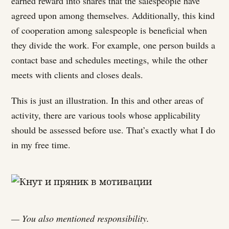
earned reward into shares that the salespeople have
agreed upon among themselves. Additionally, this kind
of cooperation among salespeople is beneficial when
they divide the work. For example, one person builds a
contact base and schedules meetings, while the other
meets with clients and closes deals.
This is just an illustration. In this and other areas of
activity, there are various tools whose applicability
should be assessed before use. That’s exactly what I do
in my free time.
— You also mentioned responsibility.