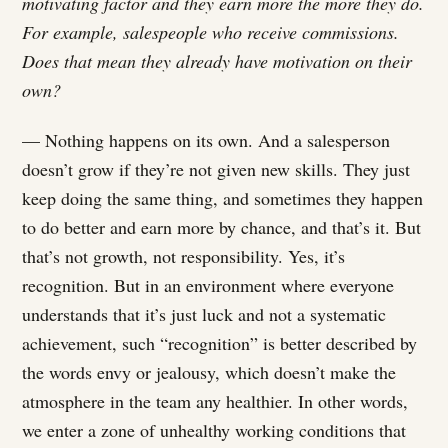
motivating factor and they earn more the more they do.
For example, salespeople who receive commissions.
Does that mean they already have motivation on their
own?
— Nothing happens on its own. And a salesperson
doesn’t grow if they’re not given new skills. They just
keep doing the same thing, and sometimes they happen
to do better and earn more by chance, and that’s it. But
that’s not growth, not responsibility. Yes, it’s
recognition. But in an environment where everyone
understands that it’s just luck and not a systematic
achievement, such “recognition” is better described by
the words envy or jealousy, which doesn’t make the
atmosphere in the team any healthier. In other words,
we enter a zone of unhealthy working conditions that