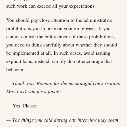
such work can exceed all your expectations.
You should pay close attention to the administrative
prohibitions you impose on your employees. If you
cannot control the enforcement of these prohibitions,
you need to think carefully about whether they should
be implemented at all. In such cases, avoid issuing
explicit bans; instead, simply do not encourage that
behavior.
— Thank you, Roman, for the meaningful conversation.
May I ask you for a favor?
— Yes. Please.
— The things you said during our interview may seem