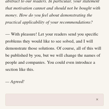
abstract to our readers. In particular, your statement
that motivation cannot and should not be bought with
money. How do you feel about demonstrating the
practical applicability of your recommendations?
— With pleasure! Let your readers send you specific
problems they would like to see solved, and I will
demonstrate those solutions. Of course, all of this will
be published by you, but we will change the names of
people and companies. You could even introduce a
section like this.
— Agreed!
×