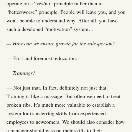
operate on a “yes/no” principle rather than a
“better/worse” principle. People will leave you, and you
won’t be able to understand why. After all, you have
such a developed “motivation” system…
— How can we ensure growth for the salesperson?
— First and foremost, education.
— Trainings?
— Not just that. In fact, definitely not just that.
Training is like a massage. But often we need to treat
broken ribs. It’s much more valuable to establish a
system for transferring skills from experienced
employees to newcomers. We should also consider how
a manager should pass on their skills to their