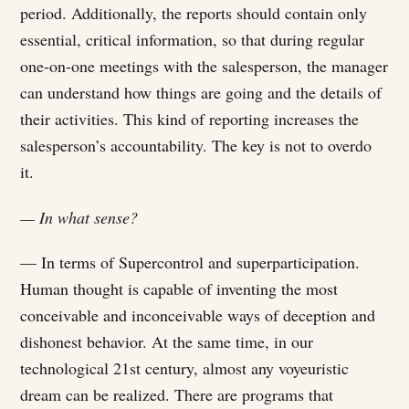
period. Additionally, the reports should contain only
essential, critical information, so that during regular
one-on-one meetings with the salesperson, the manager
can understand how things are going and the details of
their activities. This kind of reporting increases the
salesperson’s accountability. The key is not to overdo
it.
— In what sense?
— In terms of Supercontrol and superparticipation.
Human thought is capable of inventing the most
conceivable and inconceivable ways of deception and
dishonest behavior. At the same time, in our
technological 21st century, almost any voyeuristic
dream can be realized. There are programs that