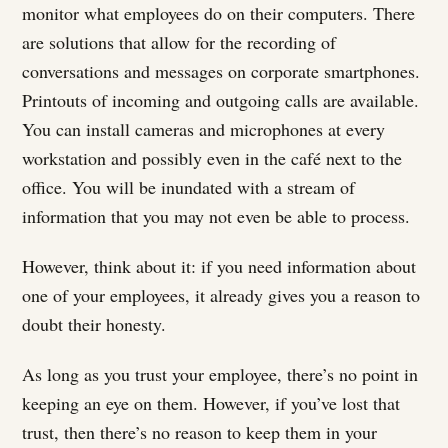
monitor what employees do on their computers. There
are solutions that allow for the recording of
conversations and messages on corporate smartphones.
Printouts of incoming and outgoing calls are available.
You can install cameras and microphones at every
workstation and possibly even in the café next to the
office. You will be inundated with a stream of
information that you may not even be able to process.
However, think about it: if you need information about
one of your employees, it already gives you a reason to
doubt their honesty.
As long as you trust your employee, there’s no point in
keeping an eye on them. However, if you’ve lost that
trust, then there’s no reason to keep them in your