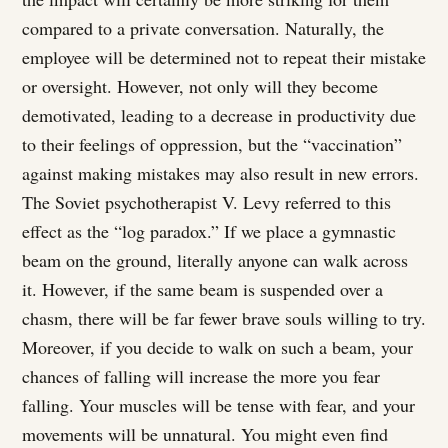
compared to a private conversation. Naturally, the
employee will be determined not to repeat their mistake
or oversight. However, not only will they become
demotivated, leading to a decrease in productivity due
to their feelings of oppression, but the “vaccination”
against making mistakes may also result in new errors.
The Soviet psychotherapist V. Levy referred to this
effect as the “log paradox.” If we place a gymnastic
beam on the ground, literally anyone can walk across
it. However, if the same beam is suspended over a
chasm, there will be far fewer brave souls willing to try.
Moreover, if you decide to walk on such a beam, your
chances of falling will increase the more you fear
falling. Your muscles will be tense with fear, and your
movements will be unnatural. You might even find