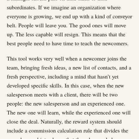
subordinates. If we imagine an organization where
everyone is growing, we end up with a kind of conveyor
belt. People will leave you. The good ones will move
up. The less capable will resign. This means that the
best people need to have time to teach the newcomers.
This tool works very well when a newcomer joins the
team, bringing fresh ideas, a new list of contacts, and a
fresh perspective, including a mind that hasn’t yet
developed specific skills. In this case, when the new
salesperson meets with a client, there will be two
people: the new salesperson and an experienced one.
The new one will learn, while the experienced one will
close the deal. Naturally, the reward system should
include a commission calculation rule that divides the