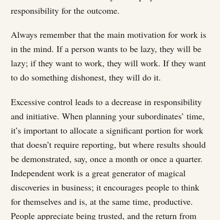
responsibility for the outcome.
Always remember that the main motivation for work is
in the mind. If a person wants to be lazy, they will be
lazy; if they want to work, they will work. If they want
to do something dishonest, they will do it.
Excessive control leads to a decrease in responsibility
and initiative. When planning your subordinates’ time,
it’s important to allocate a significant portion for work
that doesn’t require reporting, but where results should
be demonstrated, say, once a month or once a quarter.
Independent work is a great generator of magical
discoveries in business; it encourages people to think
for themselves and is, at the same time, productive.
People appreciate being trusted, and the return from