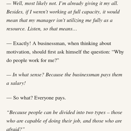
— Well, most likely not. I’m already giving it my all.
Besides, if I weren’t working at full capacity, it would
mean that my manager isn’t utilizing me fully as a
resource. Listen, so that means…
— Exactly! A businessman, when thinking about
motivation, should first ask himself the question: “Why
do people work for me?”
— In what sense? Because the businessman pays them
a salary!
— So what? Everyone pays.
“Because people can be divided into two types – those
who are capable of doing their job, and those who are
afraid?”