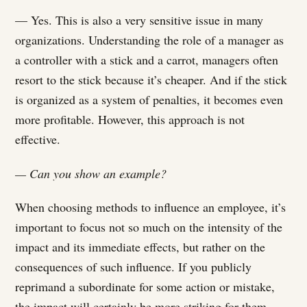
— Yes. This is also a very sensitive issue in many
organizations. Understanding the role of a manager as
a controller with a stick and a carrot, managers often
resort to the stick because it’s cheaper. And if the stick
is organized as a system of penalties, it becomes even
more profitable. However, this approach is not
effective.
— Can you show an example?
When choosing methods to influence an employee, it’s
important to focus not so much on the intensity of the
impact and its immediate effects, but rather on the
consequences of such influence. If you publicly
reprimand a subordinate for some action or mistake,
the impact will certainly be more striking for them