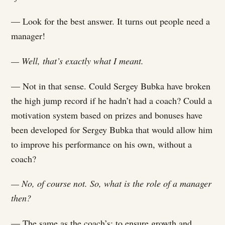
— Look for the best answer. It turns out people need a
manager!
— Well, that’s exactly what I meant.
— Not in that sense. Could Sergey Bubka have broken
the high jump record if he hadn’t had a coach? Could a
motivation system based on prizes and bonuses have
been developed for Sergey Bubka that would allow him
to improve his performance on his own, without a
coach?
— No, of course not. So, what is the role of a manager
then?
— The same as the coach’s: to ensure growth and