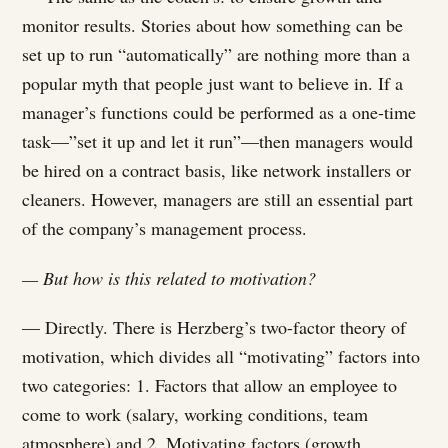
monitor results. Stories about how something can be
set up to run “automatically” are nothing more than a
popular myth that people just want to believe in. If a
manager’s functions could be performed as a one-time
task—”set it up and let it run”—then managers would
be hired on a contract basis, like network installers or
cleaners. However, managers are still an essential part
of the company’s management process.
— But how is this related to motivation?
— Directly. There is Herzberg’s two-factor theory of
motivation, which divides all “motivating” factors into
two categories: 1. Factors that allow an employee to
come to work (salary, working conditions, team
atmosphere) and 2. Motivating factors (growth,