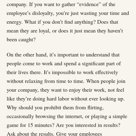
company. If you want to gather “evidence” of the
employee’s disloyalty, you’re just wasting your time and
energy. What if you don’t find anything? Does that
mean they are loyal, or does it just mean they haven’t
been caught?
On the other hand, it’s important to understand that
people come to work and spend a significant part of
their lives there. It’s impossible to work effectively
without relaxing from time to time. When people join
your company, they want to enjoy their work, not feel
like they’re doing hard labor without ever looking up.
Why should you prohibit them from flirting,
occasionally browsing the internet, or playing a simple
game for 15 minutes? Are you interested in results?
Ask about the results. Give your employees