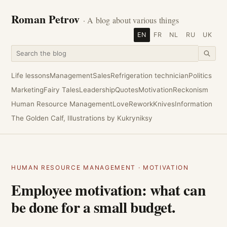
Roman Petrov
· A blog about various things
EN
FR
NL
RU
UK
Life lessons
Management
Sales
Refrigeration technician
Politics
Marketing
Fairy Tales
Leadership
Quotes
Motivation
Reckonism
Human Resource Management
Love
Rework
Knives
Information
The Golden Calf, Illustrations by Kukryniksy
HUMAN RESOURCE MANAGEMENT
·
MOTIVATION
Employee motivation: what can
be done for a small budget.