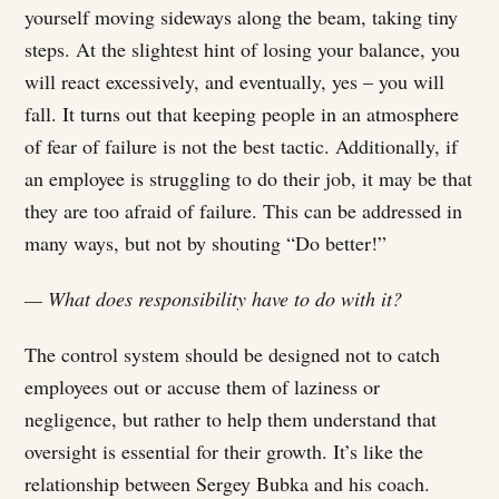
yourself moving sideways along the beam, taking tiny
steps. At the slightest hint of losing your balance, you
will react excessively, and eventually, yes – you will
fall. It turns out that keeping people in an atmosphere
of fear of failure is not the best tactic. Additionally, if
an employee is struggling to do their job, it may be that
they are too afraid of failure. This can be addressed in
many ways, but not by shouting “Do better!”
— What does responsibility have to do with it?
The control system should be designed not to catch
employees out or accuse them of laziness or
negligence, but rather to help them understand that
oversight is essential for their growth. It’s like the
relationship between Sergey Bubka and his coach.