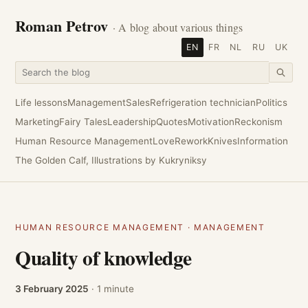
Roman Petrov
· A blog about various things
EN
FR
NL
RU
UK
Life lessons
Management
Sales
Refrigeration technician
Politics
Marketing
Fairy Tales
Leadership
Quotes
Motivation
Reckonism
Human Resource Management
Love
Rework
Knives
Information
The Golden Calf, Illustrations by Kukryniksy
HUMAN RESOURCE MANAGEMENT
·
MANAGEMENT
Quality of knowledge
3 February 2025
· 1 minute