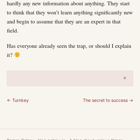
hardly any new information about anything. They start
to think that they won’t learn anything significantly new
and begin to assume that they are an expert in that
field.
Has everyone already seen the trap, or should I explain
it?
×
← Turnkey
The secret to success →