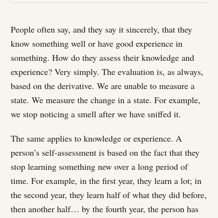
People often say, and they say it sincerely, that they
know something well or have good experience in
something. How do they assess their knowledge and
experience? Very simply. The evaluation is, as always,
based on the derivative. We are unable to measure a
state. We measure the change in a state. For example,
we stop noticing a smell after we have sniffed it.
The same applies to knowledge or experience. A
person’s self-assessment is based on the fact that they
stop learning something new over a long period of
time. For example, in the first year, they learn a lot; in
the second year, they learn half of what they did before,
then another half… by the fourth year, the person has