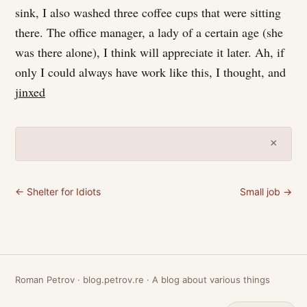
sink, I also washed three coffee cups that were sitting
there. The office manager, a lady of a certain age (she
was there alone), I think will appreciate it later. Ah, if
only I could always have work like this, I thought, and
jinxed
×
← Shelter for Idiots
Small job →
Roman Petrov · blog.petrov.re · A blog about various things