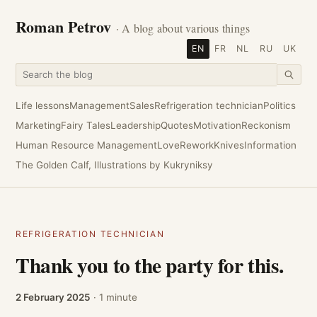
Roman Petrov
· A blog about various things
EN
FR
NL
RU
UK
Life lessons
Management
Sales
Refrigeration technician
Politics
Marketing
Fairy Tales
Leadership
Quotes
Motivation
Reckonism
Human Resource Management
Love
Rework
Knives
Information
The Golden Calf, Illustrations by Kukryniksy
REFRIGERATION TECHNICIAN
Thank you to the party for this.
2 February 2025
· 1 minute