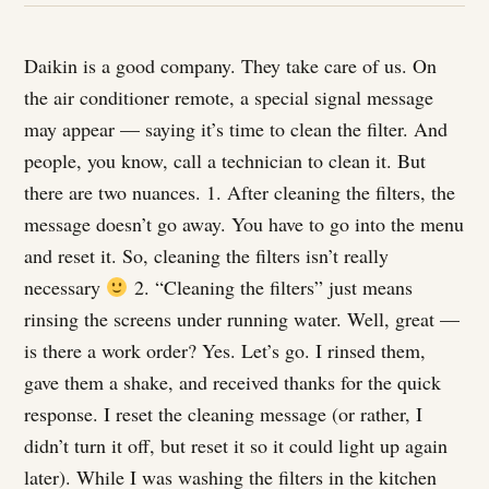
Daikin is a good company. They take care of us. On
the air conditioner remote, a special signal message
may appear — saying it’s time to clean the filter. And
people, you know, call a technician to clean it. But
there are two nuances. 1. After cleaning the filters, the
message doesn’t go away. You have to go into the menu
and reset it. So, cleaning the filters isn’t really
necessary
2. “Cleaning the filters” just means
rinsing the screens under running water. Well, great —
is there a work order? Yes. Let’s go. I rinsed them,
gave them a shake, and received thanks for the quick
response. I reset the cleaning message (or rather, I
didn’t turn it off, but reset it so it could light up again
later). While I was washing the filters in the kitchen