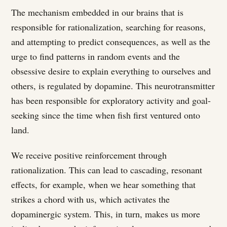
The mechanism embedded in our brains that is
responsible for rationalization, searching for reasons,
and attempting to predict consequences, as well as the
urge to find patterns in random events and the
obsessive desire to explain everything to ourselves and
others, is regulated by dopamine. This neurotransmitter
has been responsible for exploratory activity and goal-
seeking since the time when fish first ventured onto
land.
We receive positive reinforcement through
rationalization. This can lead to cascading, resonant
effects, for example, when we hear something that
strikes a chord with us, which activates the
dopaminergic system. This, in turn, makes us more