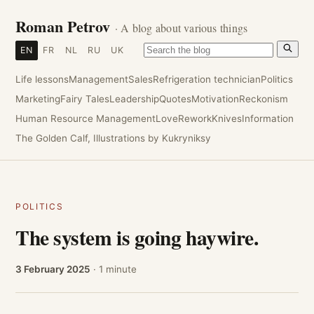
Roman Petrov
· A blog about various things
EN
FR
NL
RU
UK
Life lessons
Management
Sales
Refrigeration technician
Politics
Marketing
Fairy Tales
Leadership
Quotes
Motivation
Reckonism
Human Resource Management
Love
Rework
Knives
Information
The Golden Calf, Illustrations by Kukryniksy
POLITICS
The system is going haywire.
3 February 2025
· 1 minute