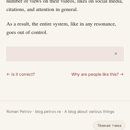
number of views on their videos, likes on social media,
citations, and attention in general.
As a result, the entire system, like in any resonance,
goes out of control.
×
← Is it correct?
Why are people like this? →
Roman Petrov · blog.petrov.re · A blog about various things
Тёмная тема