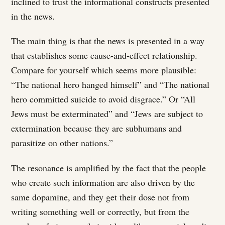
inclined to trust the informational constructs presented
in the news.
The main thing is that the news is presented in a way
that establishes some cause-and-effect relationship.
Compare for yourself which seems more plausible:
“The national hero hanged himself” and “The national
hero committed suicide to avoid disgrace.” Or “All
Jews must be exterminated” and “Jews are subject to
extermination because they are subhumans and
parasitize on other nations.”
The resonance is amplified by the fact that the people
who create such information are also driven by the
same dopamine, and they get their dose not from
writing something well or correctly, but from the