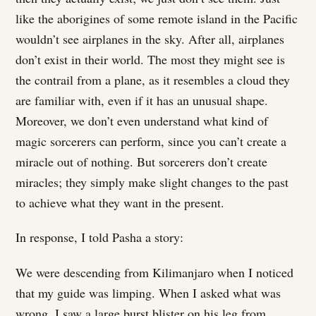
like the aborigines of some remote island in the Pacific
wouldn’t see airplanes in the sky. After all, airplanes
don’t exist in their world. The most they might see is
the contrail from a plane, as it resembles a cloud they
are familiar with, even if it has an unusual shape.
Moreover, we don’t even understand what kind of
magic sorcerers can perform, since you can’t create a
miracle out of nothing. But sorcerers don’t create
miracles; they simply make slight changes to the past
to achieve what they want in the present.
In response, I told Pasha a story:
We were descending from Kilimanjaro when I noticed
that my guide was limping. When I asked what was
wrong, I saw a large burst blister on his leg from