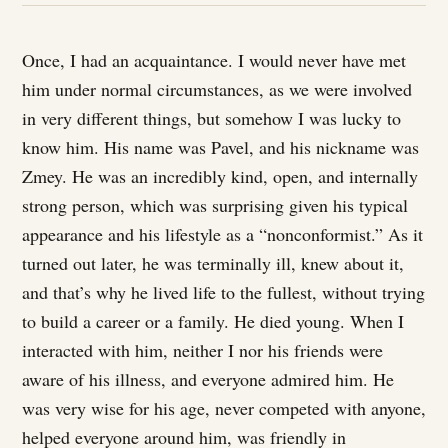
Once, I had an acquaintance. I would never have met
him under normal circumstances, as we were involved
in very different things, but somehow I was lucky to
know him. His name was Pavel, and his nickname was
Zmey. He was an incredibly kind, open, and internally
strong person, which was surprising given his typical
appearance and his lifestyle as a “nonconformist.” As it
turned out later, he was terminally ill, knew about it,
and that’s why he lived life to the fullest, without trying
to build a career or a family. He died young. When I
interacted with him, neither I nor his friends were
aware of his illness, and everyone admired him. He
was very wise for his age, never competed with anyone,
helped everyone around him, was friendly in