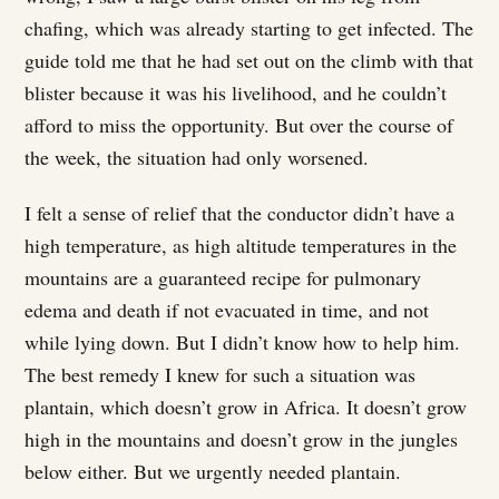
chafing, which was already starting to get infected. The
guide told me that he had set out on the climb with that
blister because it was his livelihood, and he couldn’t
afford to miss the opportunity. But over the course of
the week, the situation had only worsened.
I felt a sense of relief that the conductor didn’t have a
high temperature, as high altitude temperatures in the
mountains are a guaranteed recipe for pulmonary
edema and death if not evacuated in time, and not
while lying down. But I didn’t know how to help him.
The best remedy I knew for such a situation was
plantain, which doesn’t grow in Africa. It doesn’t grow
high in the mountains and doesn’t grow in the jungles
below either. But we urgently needed plantain.