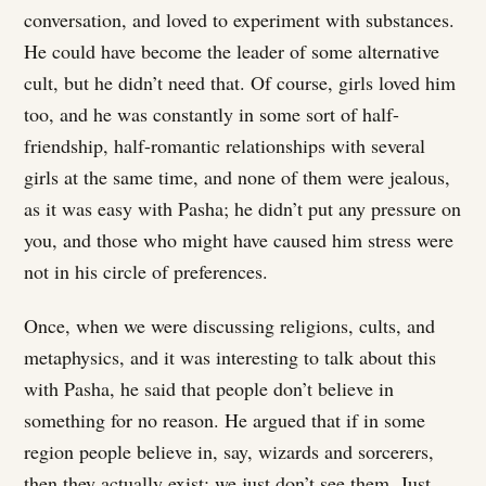
conversation, and loved to experiment with substances.
He could have become the leader of some alternative
cult, but he didn’t need that. Of course, girls loved him
too, and he was constantly in some sort of half-
friendship, half-romantic relationships with several
girls at the same time, and none of them were jealous,
as it was easy with Pasha; he didn’t put any pressure on
you, and those who might have caused him stress were
not in his circle of preferences.
Once, when we were discussing religions, cults, and
metaphysics, and it was interesting to talk about this
with Pasha, he said that people don’t believe in
something for no reason. He argued that if in some
region people believe in, say, wizards and sorcerers,
then they actually exist; we just don’t see them. Just