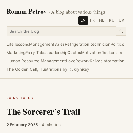
Roman Petrov
· A blog about various things
EN
FR
NL
RU
UK
Life lessons
Management
Sales
Refrigeration technician
Politics
Marketing
Fairy Tales
Leadership
Quotes
Motivation
Reckonism
Human Resource Management
Love
Rework
Knives
Information
The Golden Calf, Illustrations by Kukryniksy
FAIRY TALES
The Sorcerer’s Trail
2 February 2025
· 4 minutes