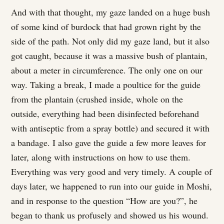
And with that thought, my gaze landed on a huge bush
of some kind of burdock that had grown right by the
side of the path. Not only did my gaze land, but it also
got caught, because it was a massive bush of plantain,
about a meter in circumference. The only one on our
way. Taking a break, I made a poultice for the guide
from the plantain (crushed inside, whole on the
outside, everything had been disinfected beforehand
with antiseptic from a spray bottle) and secured it with
a bandage. I also gave the guide a few more leaves for
later, along with instructions on how to use them.
Everything was very good and very timely. A couple of
days later, we happened to run into our guide in Moshi,
and in response to the question “How are you?”, he
began to thank us profusely and showed us his wound.