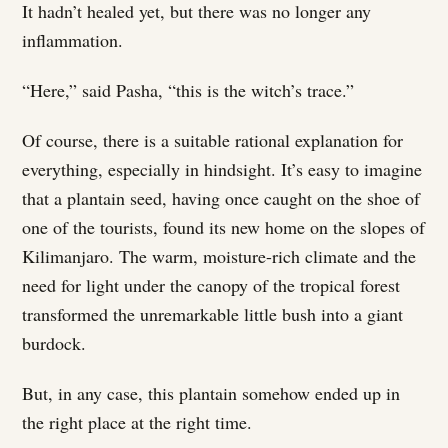
It hadn’t healed yet, but there was no longer any
inflammation.
“Here,” said Pasha, “this is the witch’s trace.”
Of course, there is a suitable rational explanation for
everything, especially in hindsight. It’s easy to imagine
that a plantain seed, having once caught on the shoe of
one of the tourists, found its new home on the slopes of
Kilimanjaro. The warm, moisture-rich climate and the
need for light under the canopy of the tropical forest
transformed the unremarkable little bush into a giant
burdock.
But, in any case, this plantain somehow ended up in
the right place at the right time.