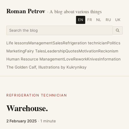
Roman Petrov
· A blog about various things
EN
FR
NL
RU
UK
Life lessons
Management
Sales
Refrigeration technician
Politics
Marketing
Fairy Tales
Leadership
Quotes
Motivation
Reckonism
Human Resource Management
Love
Rework
Knives
Information
The Golden Calf, Illustrations by Kukryniksy
REFRIGERATION TECHNICIAN
Warehouse.
2 February 2025
· 1 minute