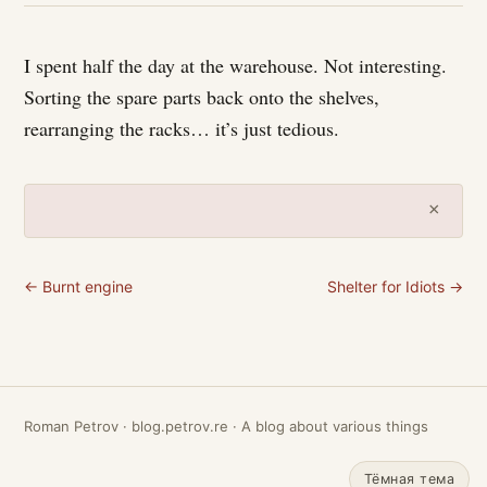
I spent half the day at the warehouse. Not interesting.
Sorting the spare parts back onto the shelves,
rearranging the racks… it’s just tedious.
×
← Burnt engine
Shelter for Idiots →
Roman Petrov · blog.petrov.re · A blog about various things
Тёмная тема