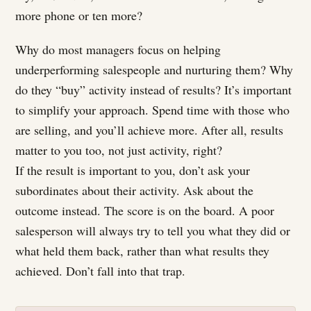
more phone or ten more?
Why do most managers focus on helping
underperforming salespeople and nurturing them? Why
do they “buy” activity instead of results? It’s important
to simplify your approach. Spend time with those who
are selling, and you’ll achieve more. After all, results
matter to you too, not just activity, right?
If the result is important to you, don’t ask your
subordinates about their activity. Ask about the
outcome instead. The score is on the board. A poor
salesperson will always try to tell you what they did or
what held them back, rather than what results they
achieved. Don’t fall into that trap.