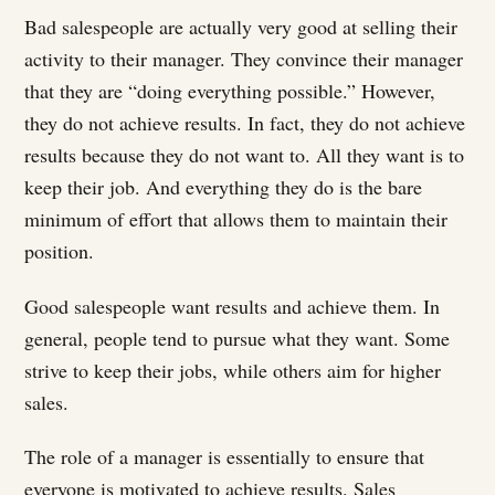
Bad salespeople are actually very good at selling their
activity to their manager. They convince their manager
that they are “doing everything possible.” However,
they do not achieve results. In fact, they do not achieve
results because they do not want to. All they want is to
keep their job. And everything they do is the bare
minimum of effort that allows them to maintain their
position.
Good salespeople want results and achieve them. In
general, people tend to pursue what they want. Some
strive to keep their jobs, while others aim for higher
sales.
The role of a manager is essentially to ensure that
everyone is motivated to achieve results. Sales