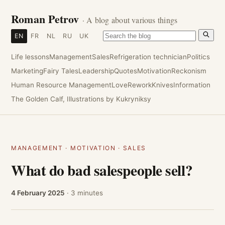
Roman Petrov
· A blog about various things
EN
FR
NL
RU
UK
Life lessons
Management
Sales
Refrigeration technician
Politics
Marketing
Fairy Tales
Leadership
Quotes
Motivation
Reckonism
Human Resource Management
Love
Rework
Knives
Information
The Golden Calf, Illustrations by Kukryniksy
MANAGEMENT
·
MOTIVATION
·
SALES
What do bad salespeople sell?
4 February 2025
· 3 minutes