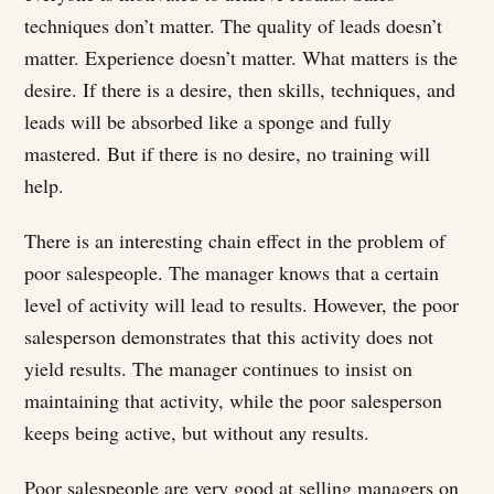
techniques don’t matter. The quality of leads doesn’t
matter. Experience doesn’t matter. What matters is the
desire. If there is a desire, then skills, techniques, and
leads will be absorbed like a sponge and fully
mastered. But if there is no desire, no training will
help.
There is an interesting chain effect in the problem of
poor salespeople. The manager knows that a certain
level of activity will lead to results. However, the poor
salesperson demonstrates that this activity does not
yield results. The manager continues to insist on
maintaining that activity, while the poor salesperson
keeps being active, but without any results.
Poor salespeople are very good at selling managers on