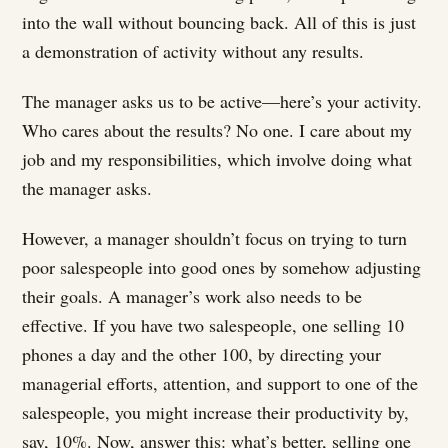
into the wall without bouncing back. All of this is just
a demonstration of activity without any results.
The manager asks us to be active—here’s your activity.
Who cares about the results? No one. I care about my
job and my responsibilities, which involve doing what
the manager asks.
However, a manager shouldn’t focus on trying to turn
poor salespeople into good ones by somehow adjusting
their goals. A manager’s work also needs to be
effective. If you have two salespeople, one selling 10
phones a day and the other 100, by directing your
managerial efforts, attention, and support to one of the
salespeople, you might increase their productivity by,
say, 10%. Now, answer this: what’s better, selling one