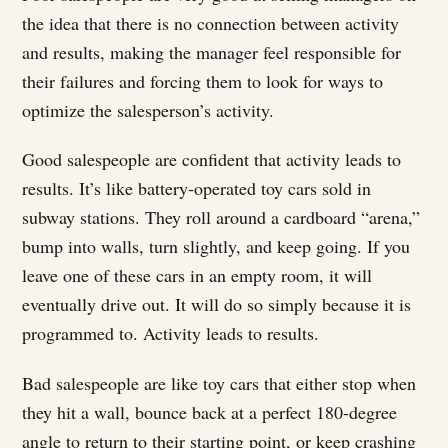
the idea that there is no connection between activity
and results, making the manager feel responsible for
their failures and forcing them to look for ways to
optimize the salesperson’s activity.
Good salespeople are confident that activity leads to
results. It’s like battery-operated toy cars sold in
subway stations. They roll around a cardboard “arena,”
bump into walls, turn slightly, and keep going. If you
leave one of these cars in an empty room, it will
eventually drive out. It will do so simply because it is
programmed to. Activity leads to results.
Bad salespeople are like toy cars that either stop when
they hit a wall, bounce back at a perfect 180-degree
angle to return to their starting point, or keep crashing