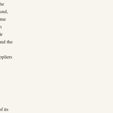
the
ound,
come
h
ir
and the
ppliers
f its