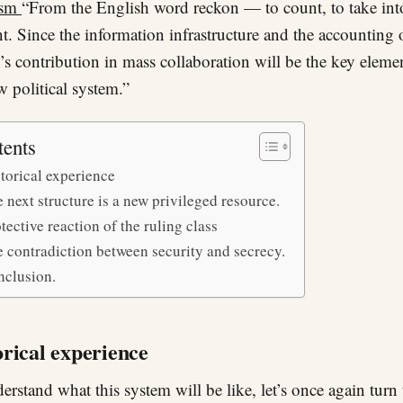
ism
“From the English word reckon — to count, to take int
t. Since the information infrastructure and the accounting 
’s contribution in mass collaboration will be the key eleme
w political system.”
tents
torical experience
 next structure is a new privileged resource.
tective reaction of the ruling class
 contradiction between security and secrecy.
nclusion.
orical experience
erstand what this system will be like, let’s once again tur