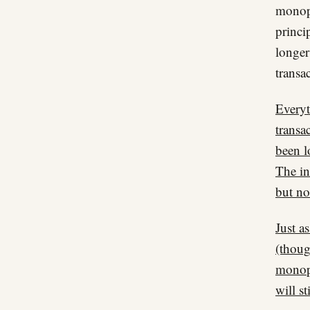
monopo
princi
longe
transa
Everyt
transa
been l
The in
but no
Just a
(thoug
monopo
will st