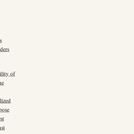
s
ders
lity of
he
lized
xpose
st
nst