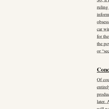
ruling
inform
obsess
car wi
for th
the po
or “se
Conc
Of cou
entire
produc
later.
will n