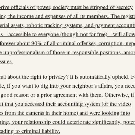
rive officials of power, society must be stripped of secrecy
ing the income and expenses of all its members. The regist
erial assets, robotic tracking systems, and payment account
s—accessible to everyone (though not for free)—will allow
 forever about 90% of all criminal offenses, corruption, nep
e unprofessionalism of those in responsible positions, amo
issues.
at about the right to privacy? It is automatically upheld. F
e, if you want to dig into your neighbor’s affairs, you nee
 good reason or a prior agreement with them. Otherwise, if
ut that you accessed their accounting system (or the video
es from the cameras in their home) and were looking into
ing, your relationship could deteriorate significantly, poten
ading to criminal liability.