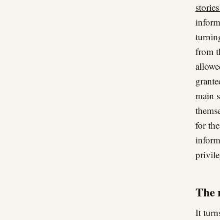
storie
inform
turnin
from t
allowe
grante
main s
themse
for the
inform
privil
The n
It turn