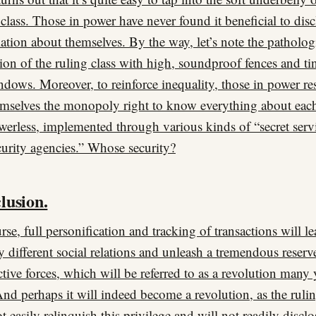
 class. Those in power have never found it beneficial to disc
ation about themselves. By the way, let’s note the patholog
ion of the ruling class with high, soundproof fences and ti
ndows. Moreover, to reinforce inequality, those in power re
emselves the monopoly right to know everything about eac
werless, implemented through various kinds of “secret serv
curity agencies.” Whose security?
lusion.
rse, full personification and tracking of transactions will le
ly different social relations and unleash a tremendous reserv
tive forces, which will be referred to as a revolution many 
 And perhaps it will indeed become a revolution, as the rulin
ot easily relinquish this privilege and will not readily disclo