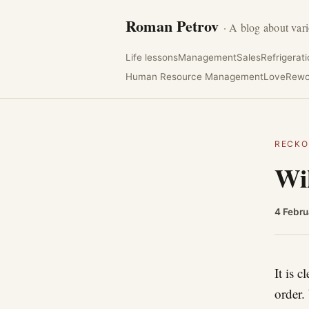
Roman Petrov
· A blog about vari
Life lessons
Management
Sales
Refrigerat
Human Resource Management
Love
Rewo
RECKO
Wik
4 Febru
It is 
order.