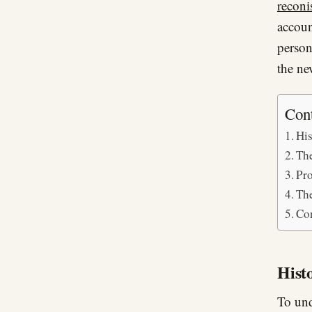
recon
accoun
person
the ne
Con
His
The
Pro
The
Co
Hist
To und