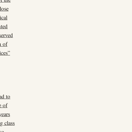
lose
ical
nted
served
h of
ices”
ad to
e of
years
g class
se