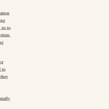
ration
ing
 us to
otism,
ng
or
d to
 they
tially