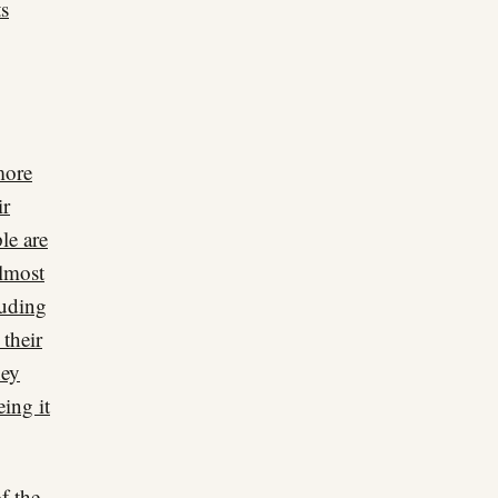
ts
more
ir
le are
almost
luding
 their
hey
ing it
of the