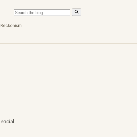
n
Reckonism
 social