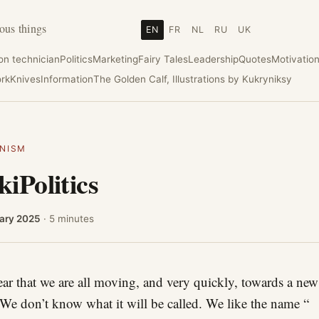
ous things
EN
FR
NL
RU
UK
ion technician
Politics
Marketing
Fairy Tales
Leadership
Quotes
Motivatio
rk
Knives
Information
The Golden Calf, Illustrations by Kukryniksy
NISM
iPolitics
ary 2025
· 5 minutes
clear that we are all moving, and very quickly, towards a new
 We don’t know what it will be called. We like the name “