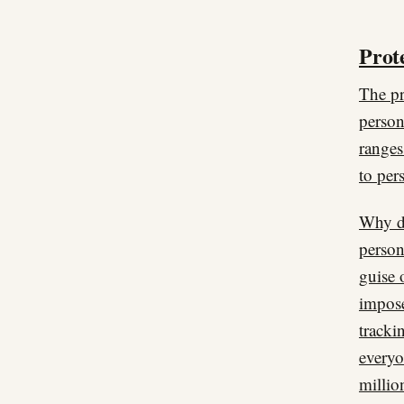
Prote
The pr
person
ranges
to per
Why do
person
guise 
impose
tracki
everyo
millio