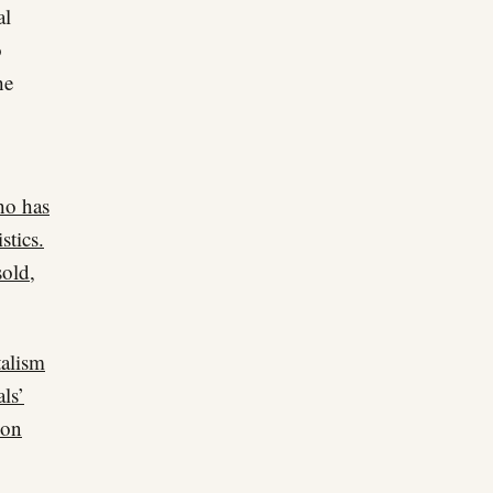
al
o
he
ho has
stics.
sold,
talism
als’
ion