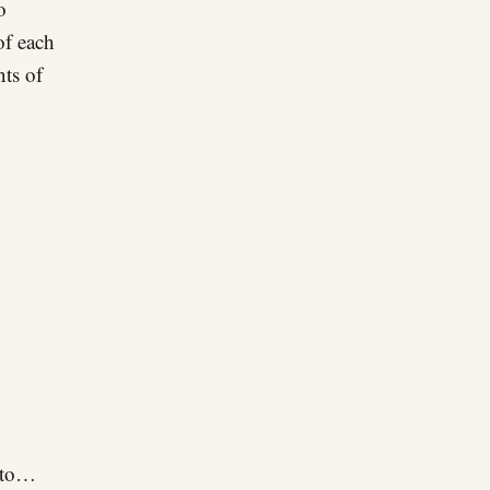
o
of each
nts of
n to…