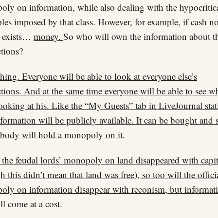
ly on information, while also dealing with the hypocritic
ples imposed by that class. However, for example, if cash n
r exists…
money.
So who will own the information about t
ctions?
hing. Everyone will be able to look at everyone else’s
ctions. And at the same time everyone will be able to see w
ooking at his. Like the “My Guests” tab in LiveJournal stati
formation will be publicly available. It can be bought and 
body will hold a monopoly on it.
s the feudal lords’ monopoly on land disappeared with capi
h this didn’t mean that land was free), so too will the offici
ly on information disappear with reconism, but informat
ill come at a cost.