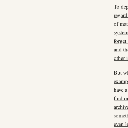
To dep
regard
of mat
system
forget
and th
other 
But wh
exampl
have a
find o
archiv
someth
even le