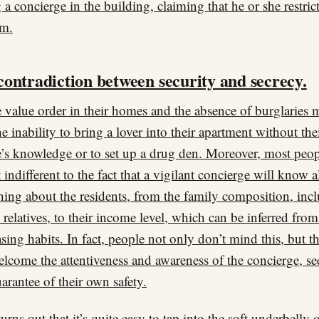
 a concierge in the building, claiming that he or she restric
om.
contradiction between security and secrecy.
 value order in their homes and the absence of burglaries 
he inability to bring a lover into their apartment without the
’s knowledge or to set up a drug den. Moreover, most peop
st indifferent to the fact that a vigilant concierge will know 
hing about the residents, from the family composition, inc
t relatives, to their income level, which can be inferred from
sing habits. In fact, people not only don’t mind this, but t
elcome the attentiveness and awareness of the concierge, see
uarantee of their own safety.
turns out that it’s quite easy to tap into the soft underbelly 