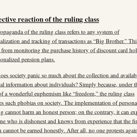
ctive reaction of the ruling class
opaganda of the ruling class refers to any system of
alization and tracking of transactions as “Big Brother.” Thi
 from monitoring the purchase history of discount card hol
sonalized pension plans.
es society panic so much about the collection and availabi
al information about individuals? Simply because, under t
of a wonderful euphemism like “freedom,” the ruling class
s such phobias on society. The implementation of persona
ng cannot harm an honest person; on the contrary, it can e
ne who is dishonest and knows from experience that the fir
n cannot be earned honestly. After all, no one protests agai