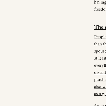
having
freed
The 
People
than t
spouse
at lea
everyt
distan
purcha
also w
as a g
So, it 