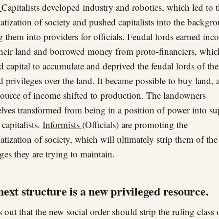
s
Capitalists developed industry and robotics, which led to 
atization of society and pushed capitalists into the backgr
g them into providers for officials. Feudal lords earned in
heir land and borrowed money from proto-financiers, whic
d capital to accumulate and deprived the feudal lords of the
d privileges over the land. It became possible to buy land, 
ource of income shifted to production. The landowners
lves transformed from being in a position of power into su
 capitalists.
Informists
(Officials) are promoting the
atization of society, which will ultimately strip them of the
eges they are trying to maintain.
ext structure is a new privileged resource.
s out that the new social order should strip the ruling class o