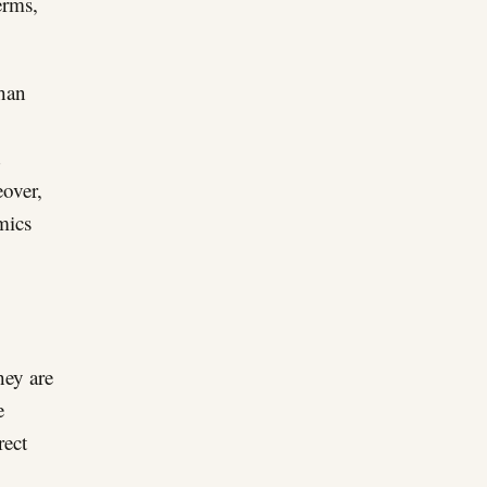
erms,
than
d
eover,
mics
hey are
e
rect