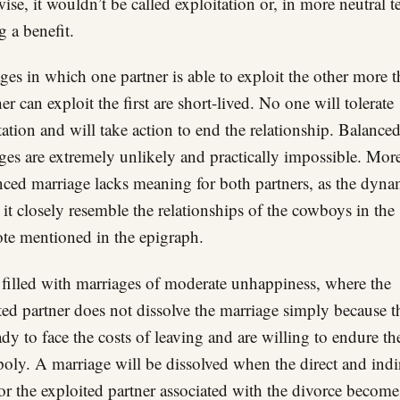
ise, it wouldn’t be called exploitation or, in more neutral t
g a benefit.
ges in which one partner is able to exploit the other more 
er can exploit the first are short-lived. No one will tolerate
tation and will take action to end the relationship. Balance
ges are extremely unlikely and practically impossible. Mor
nced marriage lacks meaning for both partners, as the dyna
 it closely resemble the relationships of the cowboys in the
te mentioned in the epigraph.
s filled with marriages of moderate unhappiness, where the
ted partner does not dissolve the marriage simply because t
ady to face the costs of leaving and are willing to endure th
ly. A marriage will be dissolved when the direct and indi
for the exploited partner associated with the divorce become