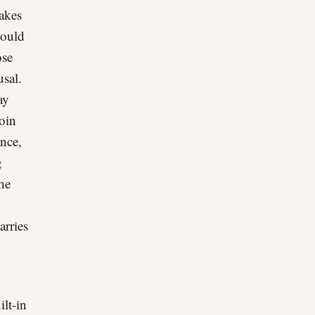
takes
would
ose
usal.
ay
oin
ence,
g
he
arries
ilt-in