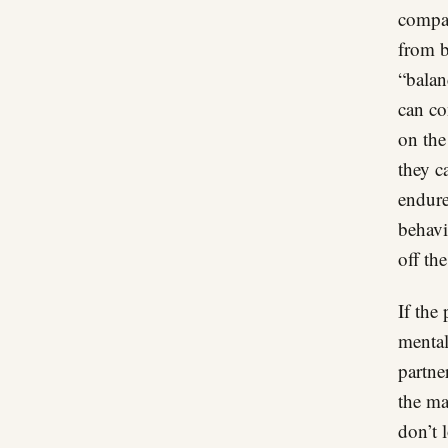
compar
from b
“balan
can co
on the
they c
endure
behavi
off the
If the
mental
partne
the ma
don’t 