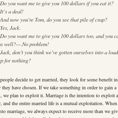
.
Do you want me to give you 100 dollars if you eat it?
.
It’s a deal!
.
And now you’re Tom, do you see that pile of crap?
.
Yes, Jack.
.
Do you want me to give you 100 dollars too, and you c
as well?
—.
No problem!
.
Jack, don’t you think we’ve gotten ourselves into a load
ap for nothing?
eople decide to get married, they look for some benefit in
r they have chosen. If we take something in order to gain a
, we plan to exploit it. Marriage is the intention to exploit 
r, and the entire married life is a mutual exploitation. Whe
into marriage, we always expect to receive more than we giv