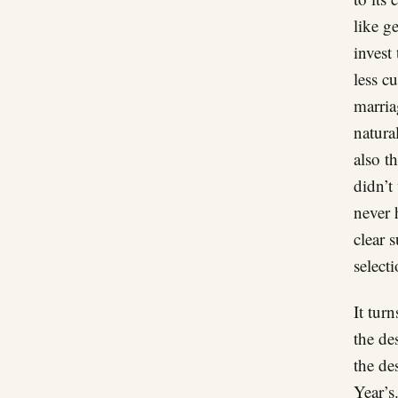
like g
invest 
less c
marria
natura
also t
didn’t
never 
clear 
selecti
It tur
the de
the de
Year’s