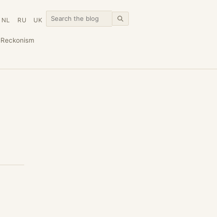
NL
RU
UK
n
Reckonism