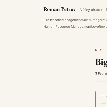
Roman Petrov
· A blog about vari
Life lessons
Management
Sales
Refrigerat
Human Resource Management
Love
Rewo
SEX
Big
3 Febru
—
—