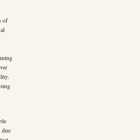
s of
ual
oming
over
lity.
ising
ble
, due
just