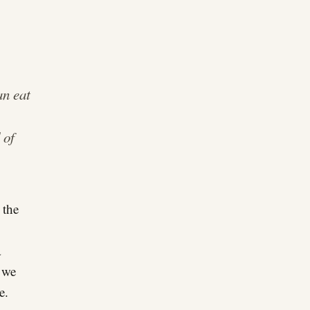
an eat
 of
 the
a
n we
e.