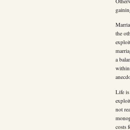
Otherw
gainin
Marria
the oth
exploi
marria
a bala
within
anecdo
Life i
exploi
not re
monopo
costs 