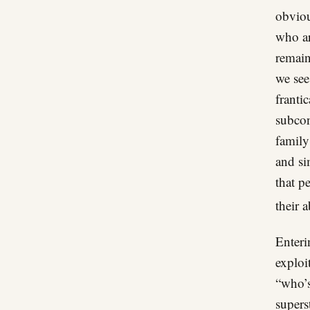
obviou
who ar
remain
we see
franti
subcon
family
and si
that p
their 
Enteri
exploi
“who’s
supers