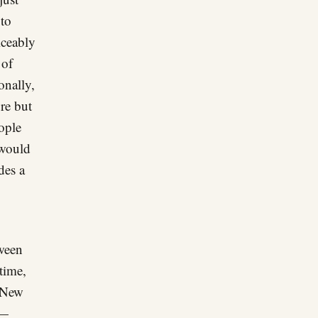
 to
ticeably
 of
onally,
re but
eople
 would
des a
tween
 time,
d New
e—