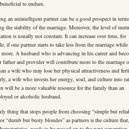
beneficial to endure.
ng an unintelligent partner can be a good prospect in term
ng the stability of the marriage. Moreover, the level of mut
tation is usually not constant. It can increase over time, for
e, if one partner starts to take less from the marriage while
 more. A husband who is advancing in his career and bec
er father and provider will contribute more to the marriage 
han a wife who may lose her physical attractiveness and ferti
rly, a wife who invests her energy, soul, and culture into ra
en will be a more valuable resource for the family than an
oyed or alcoholic husband.
ly thing that stops people from choosing “simple but relia
or “dumb but busty blondes” as partners is the culture that
 characteristics, needs to be passed on to the next generation 