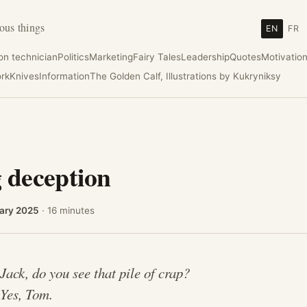
ous things
EN
FR
ion technician
Politics
Marketing
Fairy Tales
Leadership
Quotes
Motivatio
rk
Knives
Information
The Golden Calf, Illustrations by Kukryniksy
 deception
ary 2025
· 16 minutes
.
Jack, do you see that pile of crap?
.
Yes, Tom.