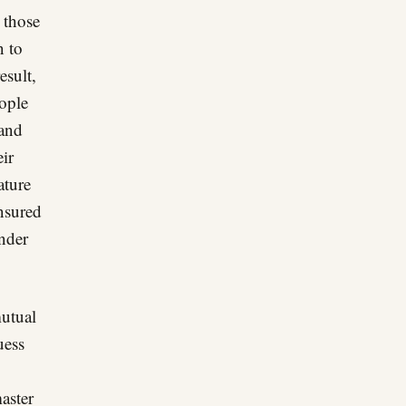
 those
n to
esult,
ople
 and
eir
ature
nsured
nder
mutual
uess
aster