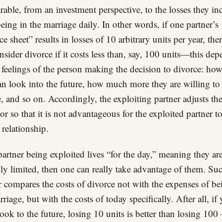
able, from an investment perspective, to the losses they in
eing in the marriage daily. In other words, if one partner’s
ce sheet” results in losses of 10 arbitrary units per year, the
nsider divorce if it costs less than, say, 100 units—this de
 feelings of the person making the decision to divorce: how
an look into the future, how much more they are willing to
, and so on. Accordingly, the exploiting partner adjusts the
or so that it is not advantageous for the exploited partner t
 relationship.
 partner being exploited lives “for the day,” meaning they ar
ly limited, then one can really take advantage of them. Su
r compares the costs of divorce not with the expenses of be
rriage, but with the costs of today specifically. After all, if
look to the future, losing 10 units is better than losing 100 