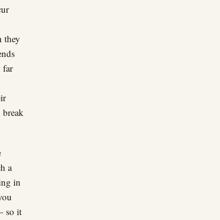
cur
n they
pends
 far
ir
o break
e
ch a
ing in
 you
– so it