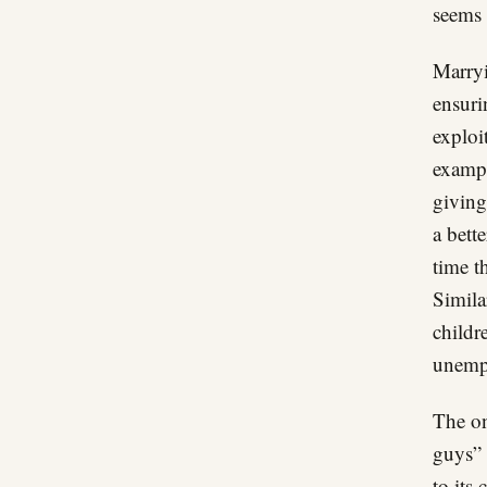
seems 
Marryi
ensuri
exploi
exampl
giving
a bett
time t
Simila
childr
unempl
The on
guys” 
to its