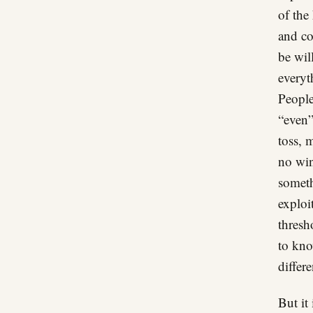
of the
and co
be wil
everyt
People 
“even”
toss, 
no win
someth
exploi
thresh
to kno
differe
But it