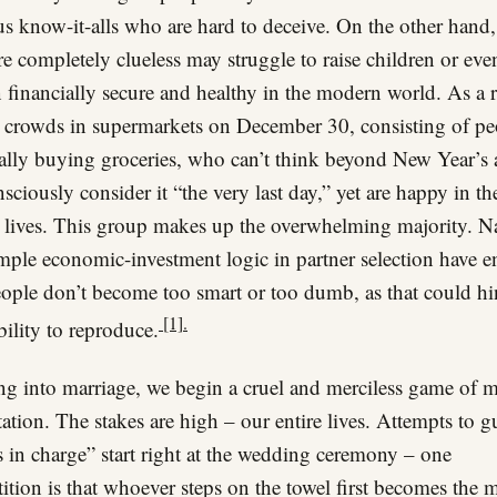
s know-it-alls who are hard to deceive. On the other hand,
e completely clueless may struggle to raise children or eve
 financially secure and healthy in the modern world. As a r
 crowds in supermarkets on December 30, consisting of pe
cally buying groceries, who can’t think beyond New Year’s
sciously consider it “the very last day,” yet are happy in th
 lives. This group makes up the overwhelming majority. N
mple economic-investment logic in partner selection have e
eople don’t become too smart or too dumb, as that could hi
[1].
ability to reproduce.
ng into marriage, we begin a cruel and merciless game of 
tation. The stakes are high – our entire lives. Attempts to g
 in charge” start right at the wedding ceremony – one
tition is that whoever steps on the towel first becomes the m