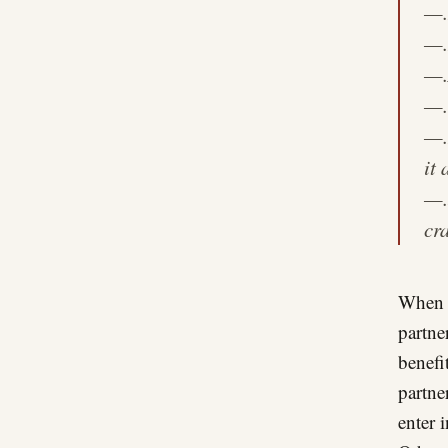
—
—
—
—
—
it 
—
cr
When p
partne
benefit
partne
enter 