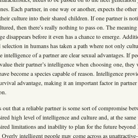
enes. Each partner, in one way or another, expects the other
their culture into their shared children. If one partner is no
ultured, then there’s really nothing to pass on. The meaning
ge disappears before it even has a chance to emerge. Additi
l selection in humans has taken a path where not only cultu
he intelligence of a partner are clear sexual advantages. If p
 value their partner’s intelligence when choosing one, they
have become a species capable of reason. Intelligence provi
survival advantage, making it an important factor in partner
on.
ns out that a reliable partner is some sort of compromise be
sired high level of intelligence and culture and, at the same
sired limitations and inability to plan for the future beyon
. Overly intelligent people may come across as unattractiv