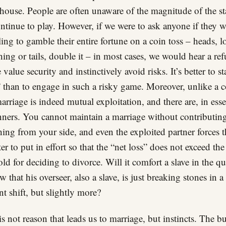
 house. People are often unaware of the magnitude of the s
ntinue to play. However, if we were to ask anyone if they 
ling to gamble their entire fortune on a coin toss – heads, l
hing or tails, double it – in most cases, we would hear a ref
value security and instinctively avoid risks. It’s better to st
 than to engage in such a risky game. Moreover, unlike a c
marriage is indeed mutual exploitation, and there are, in ess
ners. You cannot maintain a marriage without contributin
ing from your side, and even the exploited partner forces t
ter to put in effort so that the “net loss” does not exceed the
old for deciding to divorce. Will it comfort a slave in the qu
w that his overseer, also a slave, is just breaking stones in a
nt shift, but slightly more?
 is not reason that leads us to marriage, but instincts. The bu