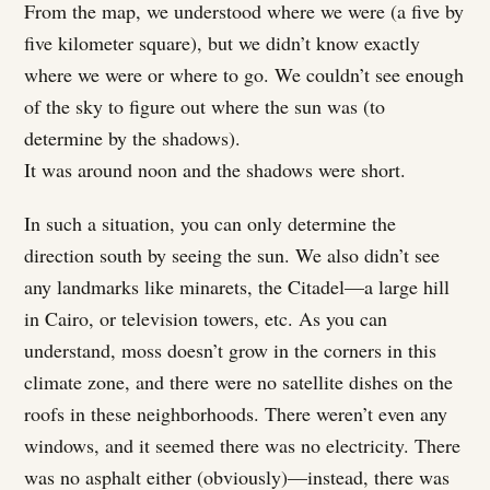
From the map, we understood where we were (a five by
five kilometer square), but we didn’t know exactly
where we were or where to go. We couldn’t see enough
of the sky to figure out where the sun was (to
determine by the shadows).
It was around noon and the shadows were short.
In such a situation, you can only determine the
direction south by seeing the sun. We also didn’t see
any landmarks like minarets, the Citadel—a large hill
in Cairo, or television towers, etc. As you can
understand, moss doesn’t grow in the corners in this
climate zone, and there were no satellite dishes on the
roofs in these neighborhoods. There weren’t even any
windows, and it seemed there was no electricity. There
was no asphalt either (obviously)—instead, there was