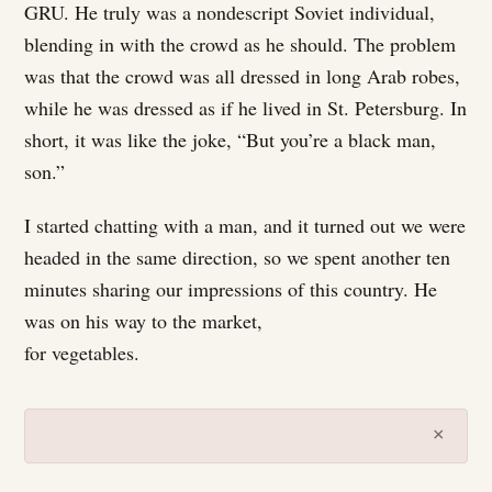
GRU. He truly was a nondescript Soviet individual,
blending in with the crowd as he should. The problem
was that the crowd was all dressed in long Arab robes,
while he was dressed as if he lived in St. Petersburg. In
short, it was like the joke, “But you’re a black man,
son.”
I started chatting with a man, and it turned out we were
headed in the same direction, so we spent another ten
minutes sharing our impressions of this country. He
was on his way to the market,
for vegetables.
×