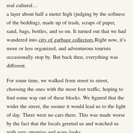
real cultural…
a layer about half a meter high (judging by the softness
of the bedding), made up of trash, scraps of paper,
sand, bags, bottles, and so on. It turned out that we had
wandered into
city of garbage collectors
Right now, it’s
more or less organized, and adventurous tourists
occasionally stop by. But back then, everything was
different.
For some time, we walked from street to street,
choosing the ones with the most foot traffic, hoping to
find some way out of these blocks. We figured that the
wider the street, the sooner it would lead us to the light
of day. There were no cars there. This was made worse
by the fact that the locals greeted us and watched us
with very attentive and wary looks.