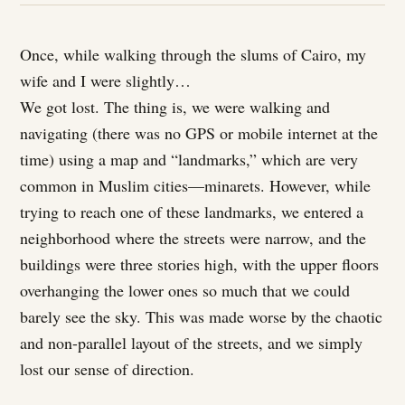
Once, while walking through the slums of Cairo, my
wife and I were slightly…
We got lost. The thing is, we were walking and
navigating (there was no GPS or mobile internet at the
time) using a map and “landmarks,” which are very
common in Muslim cities—minarets. However, while
trying to reach one of these landmarks, we entered a
neighborhood where the streets were narrow, and the
buildings were three stories high, with the upper floors
overhanging the lower ones so much that we could
barely see the sky. This was made worse by the chaotic
and non-parallel layout of the streets, and we simply
lost our sense of direction.