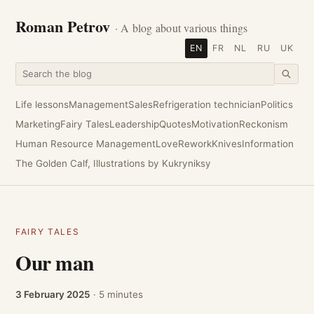
Roman Petrov
· A blog about various things
EN
FR
NL
RU
UK
Life lessons
Management
Sales
Refrigeration technician
Politics
Marketing
Fairy Tales
Leadership
Quotes
Motivation
Reckonism
Human Resource Management
Love
Rework
Knives
Information
The Golden Calf, Illustrations by Kukryniksy
FAIRY TALES
Our man
3 February 2025
· 5 minutes