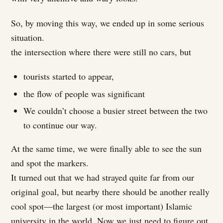
So, by moving this way, we ended up in some serious
situation.
the intersection where there were still no cars, but
tourists started to appear,
the flow of people was significant
We couldn’t choose a busier street between the two
to continue our way.
At the same time, we were finally able to see the sun
and spot the markers.
It turned out that we had strayed quite far from our
original goal, but nearby there should be another really
cool spot—the largest (or most important) Islamic
university in the world. Now we just need to figure out