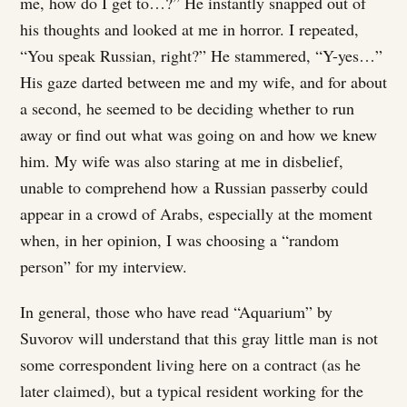
me, how do I get to…?” He instantly snapped out of
his thoughts and looked at me in horror. I repeated,
“You speak Russian, right?” He stammered, “Y-yes…”
His gaze darted between me and my wife, and for about
a second, he seemed to be deciding whether to run
away or find out what was going on and how we knew
him. My wife was also staring at me in disbelief,
unable to comprehend how a Russian passerby could
appear in a crowd of Arabs, especially at the moment
when, in her opinion, I was choosing a “random
person” for my interview.
In general, those who have read “Aquarium” by
Suvorov will understand that this gray little man is not
some correspondent living here on a contract (as he
later claimed), but a typical resident working for the