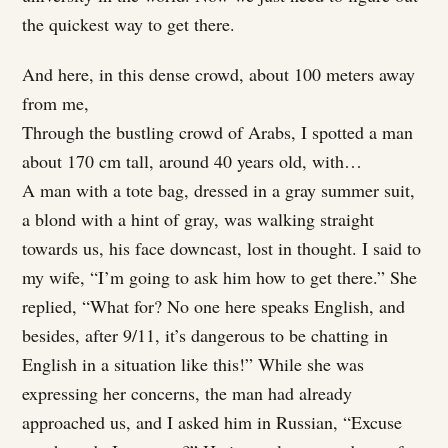
the quickest way to get there.
And here, in this dense crowd, about 100 meters away
from me,
Through the bustling crowd of Arabs, I spotted a man
about 170 cm tall, around 40 years old, with…
A man with a tote bag, dressed in a gray summer suit,
a blond with a hint of gray, was walking straight
towards us, his face downcast, lost in thought. I said to
my wife, “I’m going to ask him how to get there.” She
replied, “What for? No one here speaks English, and
besides, after 9/11, it’s dangerous to be chatting in
English in a situation like this!” While she was
expressing her concerns, the man had already
approached us, and I asked him in Russian, “Excuse